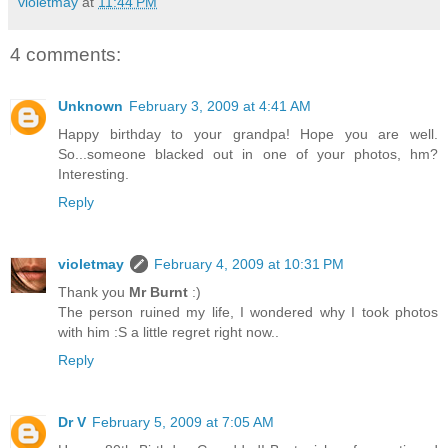
violetmay
at
11:44 PM
4 comments:
Unknown
February 3, 2009 at 4:41 AM
Happy birthday to your grandpa! Hope you are well.
So...someone blacked out in one of your photos, hm?
Interesting.
Reply
violetmay
February 4, 2009 at 10:31 PM
Thank you
Mr Burnt
:)
The person ruined my life, I wondered why I took photos
with him :S a little regret right now..
Reply
Dr V
February 5, 2009 at 7:05 AM