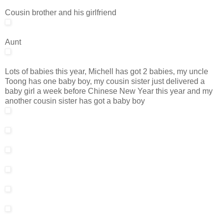
Cousin brother and his girlfriend
Aunt
Lots of babies this year, Michell has got 2 babies, my uncle
Toong has one baby boy, my cousin sister just delivered a
baby girl a week before Chinese New Year this year and my
another cousin sister has got a baby boy