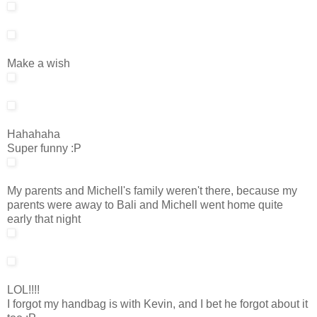
Make a wish
Hahahaha
Super funny :P
My parents and Michell's family weren't there, because my
parents were away to Bali and Michell went home quite
early that night
LOL!!!!
I forgot my handbag is with Kevin, and I bet he forgot about it