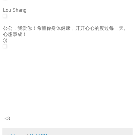
Lou Shang
公公，我爱你！希望你身体健康，开开心心的度过每一天。
心想事成！
:))
-<3