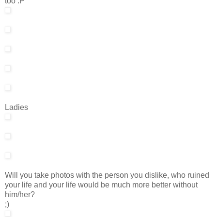
too :P
Ladies
Will you take photos with the person you dislike, who ruined
your life and your life would be much more better without
him/her?
;)