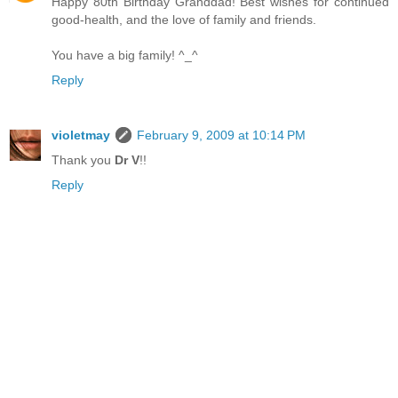
Happy 80th Birthday Granddad! Best wishes for continued
good-health, and the love of family and friends.
You have a big family! ^_^
Reply
violetmay
February 9, 2009 at 10:14 PM
Thank you
Dr V
!!
Reply