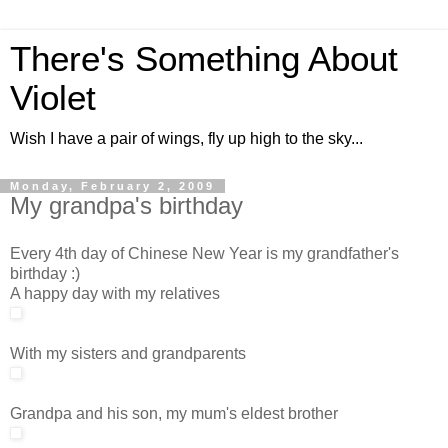
There's Something About
Violet
Wish I have a pair of wings, fly up high to the sky...
Monday, February 2, 2009
My grandpa's birthday
Every 4th day of Chinese New Year is my grandfather's
birthday :)
A happy day with my relatives
With my sisters and grandparents
Grandpa and his son, my mum's eldest brother