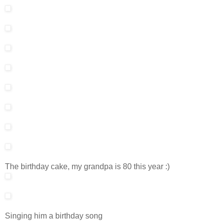
The birthday cake, my grandpa is 80 this year :)
Singing him a birthday song