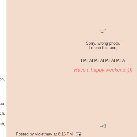
.
.
.
.
.
-_-"
..............
.................................
Sorry, wrong photo,
I mean this one,
HAHAHAHAHAHAHAHA
Have a happy weekend :)))
on,
ou
ch,
ch,
-<3
Posted by
violetmay
at
8:16 PM