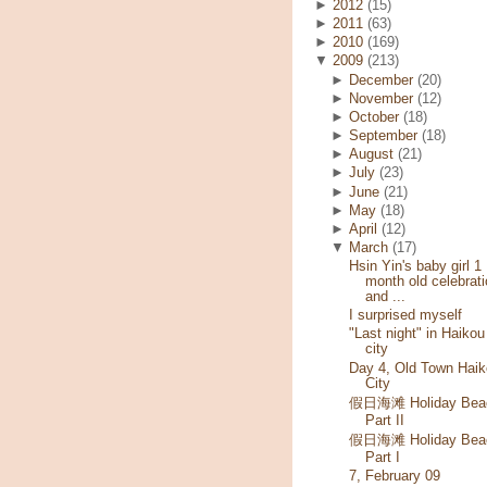
►
2012
(15)
►
2011
(63)
►
2010
(169)
▼
2009
(213)
►
December
(20)
►
November
(12)
►
October
(18)
►
September
(18)
►
August
(21)
►
July
(23)
►
June
(21)
►
May
(18)
►
April
(12)
▼
March
(17)
Hsin Yin's baby girl 1
month old celebrati
and ...
I surprised myself
"Last night" in Haikou
city
Day 4, Old Town Haik
City
假日海滩 Holiday Bea
Part II
假日海滩 Holiday Bea
Part I
7, February 09