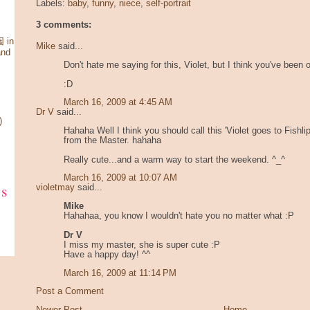
Labels:
baby
,
funny
,
niece
,
self-portrait
3 comments:
 in
Mike
said...
and
Don't hate me saying for this, Violet, but I think you've been 
:D
March 16, 2009 at 4:45 AM
Dr V
said...
)
Hahaha Well I think you should call this 'Violet goes to Fishli
from the Master. hahaha
Really cute...and a warm way to start the weekend. ^_^
March 16, 2009 at 10:07 AM
ks
violetmay
said...
Mike
Hahahaa, you know I wouldn't hate you no matter what :P
Dr V
I miss my master, she is super cute :P
Have a happy day! ^^
March 16, 2009 at 11:14 PM
Post a Comment
Newer Post
Home