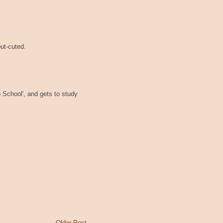
out-cuted.
p School', and gets to study
Older Post