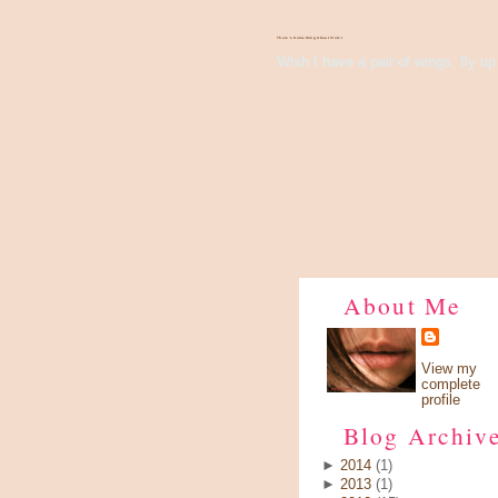
There's Something About Violet
Wish I have a pair of wings, fly up 
About Me
View my
complete
profile
Blog Archiv
►
2014
(1)
►
2013
(1)