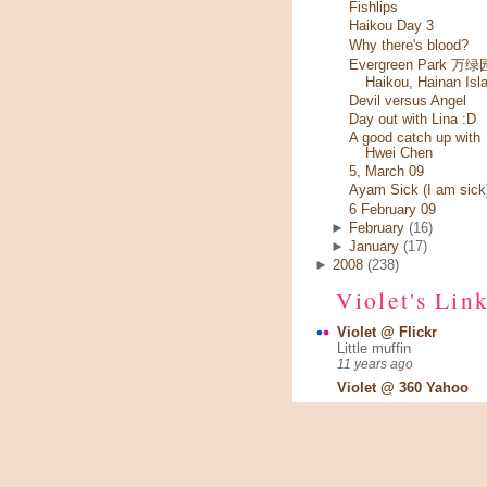
Fishlips
Haikou Day 3
Why there's blood?
Evergreen Park 万绿园
Haikou, Hainan Isl
Devil versus Angel
Day out with Lina :D
A good catch up with
Hwei Chen
5, March 09
Ayam Sick (I am sick
6 February 09
►
February
(16)
►
January
(17)
►
2008
(238)
Violet's Lin
Violet @ Flickr
Little muffin
11 years ago
Violet @ 360 Yahoo