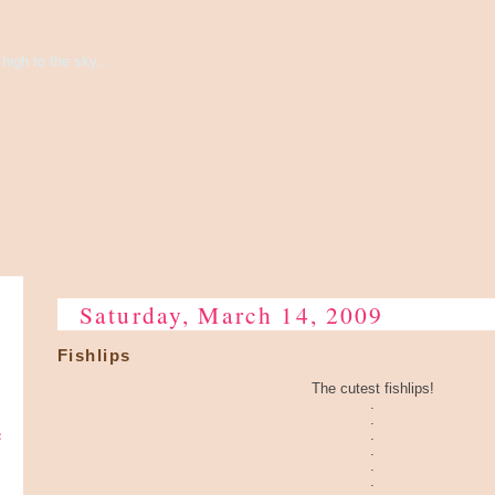
high to the sky...
Saturday, March 14, 2009
Fishlips
The cutest fishlips!
.
.
e
.
.
.
.