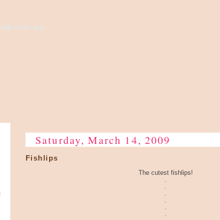
high to the sky...
Saturday, March 14, 2009
Fishlips
The cutest fishlips!
.
.
e
.
.
.
.