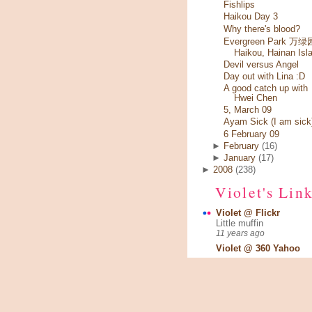
Fishlips
Haikou Day 3
Why there's blood?
Evergreen Park 万绿园
Haikou, Hainan Isl
Devil versus Angel
Day out with Lina :D
A good catch up with
Hwei Chen
5, March 09
Ayam Sick (I am sick
6 February 09
►
February
(16)
►
January
(17)
►
2008
(238)
Violet's Lin
Violet @ Flickr
Little muffin
11 years ago
Violet @ 360 Yahoo