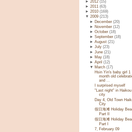
►
2012
(15)
►
2011
(63)
►
2010
(169)
▼
2009
(213)
►
December
(20)
►
November
(12)
►
October
(18)
►
September
(18)
►
August
(21)
►
July
(23)
►
June
(21)
►
May
(18)
►
April
(12)
▼
March
(17)
Hsin Yin's baby girl 1
month old celebrati
and ...
I surprised myself
"Last night" in Haikou
city
Day 4, Old Town Haik
City
假日海滩 Holiday Bea
Part II
假日海滩 Holiday Bea
Part I
7, February 09