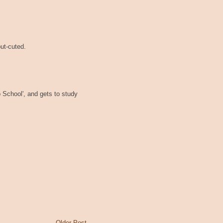
out-cuted.
p School', and gets to study
Older Post