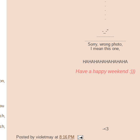
.
.
.
.
.
-_-"
..............
.................................
Sorry, wrong photo,
I mean this one,
HAHAHAHAHAHAHAHA
Have a happy weekend :)))
on,
ou
ch,
ch,
-<3
Posted by
violetmay
at
8:16 PM