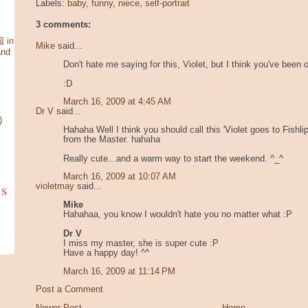
Labels:
baby
,
funny
,
niece
,
self-portrait
3 comments:
 in
Mike
said...
and
Don't hate me saying for this, Violet, but I think you've been 
:D
March 16, 2009 at 4:45 AM
Dr V
said...
)
Hahaha Well I think you should call this 'Violet goes to Fishli
from the Master. hahaha
Really cute...and a warm way to start the weekend. ^_^
March 16, 2009 at 10:07 AM
ks
violetmay
said...
Mike
Hahahaa, you know I wouldn't hate you no matter what :P
Dr V
I miss my master, she is super cute :P
Have a happy day! ^^
March 16, 2009 at 11:14 PM
Post a Comment
Newer Post
Home