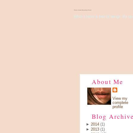
There's Something About Violet
Wish I have a pair of wings, fly up 
About Me
View my
complete
profile
Blog Archiv
►
2014
(1)
►
2013
(1)