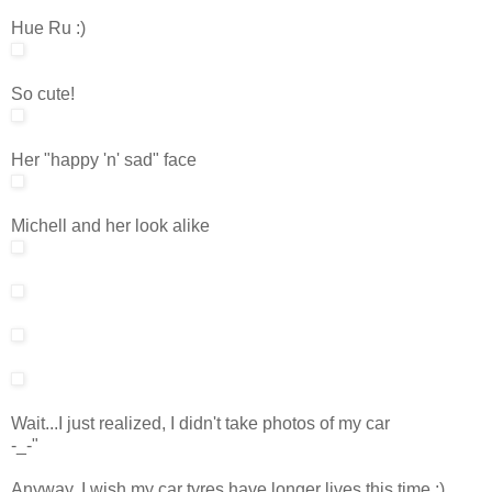
Hue Ru :)
So cute!
Her "happy 'n' sad" face
Michell and her look alike
Wait...I just realized, I didn't take photos of my car
-_-"
Anyway, I wish my car tyres have longer lives this time ;)