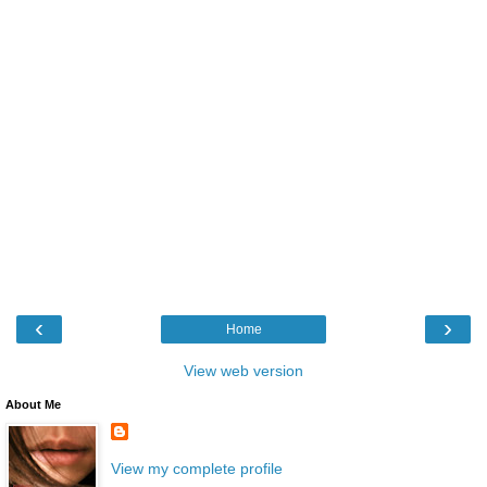
‹
›
Home
View web version
About Me
View my complete profile