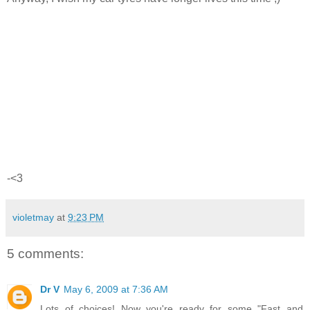
-<3
violetmay
at
9:23 PM
5 comments:
Dr V
May 6, 2009 at 7:36 AM
Lots of choices! Now you're ready for some "Fast and