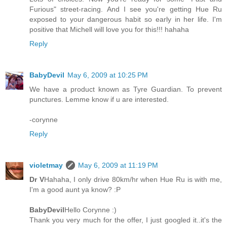
Furious" street-racing. And I see you're getting Hue Ru
exposed to your dangerous habit so early in her life. I'm
positive that Michell will love you for this!!! hahaha
Reply
BabyDevil
May 6, 2009 at 10:25 PM
We have a product known as Tyre Guardian. To prevent
punctures. Lemme know if u are interested.
-corynne
Reply
violetmay
May 6, 2009 at 11:19 PM
Dr V
Hahaha, I only drive 80km/hr when Hue Ru is with me,
I'm a good aunt ya know? :P
BabyDevil
Hello Corynne :)
Thank you very much for the offer, I just googled it..it's the