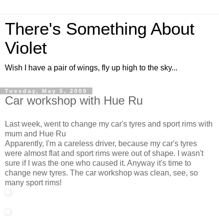
There's Something About
Violet
Wish I have a pair of wings, fly up high to the sky...
Tuesday, May 5, 2009
Car workshop with Hue Ru
Last week, went to change my car's tyres and sport rims with
mum and Hue Ru
Apparently, I'm a careless driver, because my car's tyres
were almost flat and sport rims were out of shape. I wasn't
sure if I was the one who caused it. Anyway it's time to
change new tyres. The car workshop was clean, see, so
many sport rims!