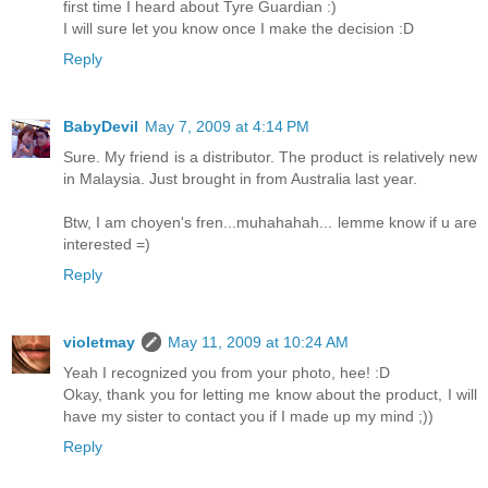
first time I heard about Tyre Guardian :)
I will sure let you know once I make the decision :D
Reply
BabyDevil
May 7, 2009 at 4:14 PM
Sure. My friend is a distributor. The product is relatively new
in Malaysia. Just brought in from Australia last year.
Btw, I am choyen's fren...muhahahah... lemme know if u are
interested =)
Reply
violetmay
May 11, 2009 at 10:24 AM
Yeah I recognized you from your photo, hee! :D
Okay, thank you for letting me know about the product, I will
have my sister to contact you if I made up my mind ;))
Reply