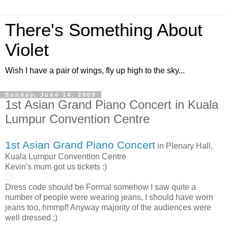
There's Something About
Violet
Wish I have a pair of wings, fly up high to the sky...
Sunday, June 14, 2009
1st Asian Grand Piano Concert in Kuala
Lumpur Convention Centre
1st Asian Grand Piano Concert
in Plenary Hall,
Kuala Lumpur Convention Centre
Kevin's mum got us tickets :)
Dress code should be Formal somehow I saw quite a
number of people were wearing jeans, I should have worn
jeans too, hmmpf! Anyway majority of the audiences were
well dressed ;)