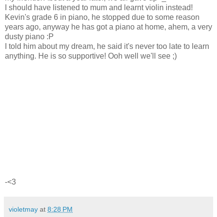
I should have listened to mum and learnt violin instead!
Kevin's grade 6 in piano, he stopped due to some reason
years ago, anyway he has got a piano at home, ahem, a very
dusty piano :P
I told him about my dream, he said it's never too late to learn
anything. He is so supportive! Ooh well we'll see ;)
-<3
violetmay
at
8:28 PM