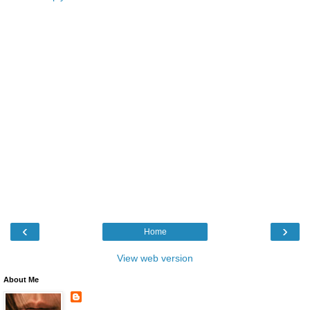
‹
›
Home
View web version
About Me