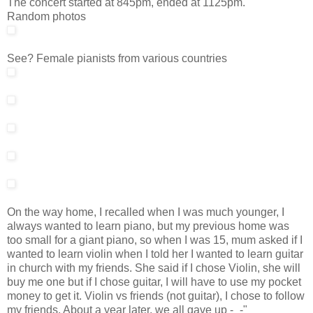
The concert started at 845pm, ended at 1125pm.
Random photos
See? Female pianists from various countries
On the way home, I recalled when I was much younger, I
always wanted to learn piano, but my previous home was
too small for a giant piano, so when I was 15, mum asked if I
wanted to learn violin when I told her I wanted to learn guitar
in church with my friends. She said if I chose Violin, she will
buy me one but if I chose guitar, I will have to use my pocket
money to get it. Violin vs friends (not guitar), I chose to follow
my friends. About a year later, we all gave up -_-"