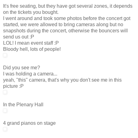
It's free seating, but they have got several zones, it depends
on the tickets you bought.
I went around and took some photos before the concert got
started, we were allowed to bring cameras along but no
snapshots during the concert, otherwise the bouncers will
send us out :P
LOL! I mean event staff :P
Bloody hell, lots of people!
Did you see me?
I was holding a camera...
yeah, "this" camera, that's why you don't see me in this
picture :P
In the Plenary Hall
4 grand pianos on stage