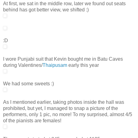
At first, we sat in the middle row, later we found out seats
behind has got better view, we shifted :)
:D
I wore Punjabi suit that Kevin bought me in Batu Caves
during Valentines/
Thaipusam
early this year
We had some sweets :)
As I mentioned earlier, taking photos inside the hall was
prohibited, but yet, I managed to snap a picture of the
performers, only 1 pic, no more! To my surprised, almost 4/5
of the pianists are females!