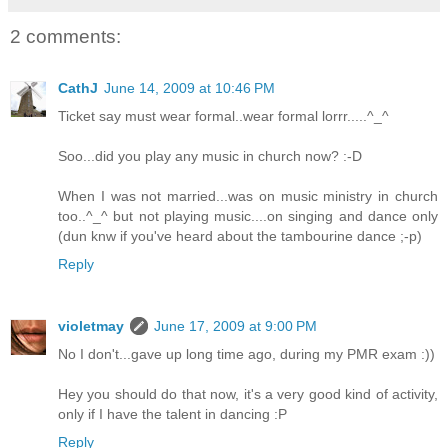
2 comments:
CathJ
June 14, 2009 at 10:46 PM
Ticket say must wear formal..wear formal lorrr.....^_^
Soo...did you play any music in church now? :-D
When I was not married...was on music ministry in church
too..^_^ but not playing music....on singing and dance only
(dun knw if you've heard about the tambourine dance ;-p)
Reply
violetmay
June 17, 2009 at 9:00 PM
No I don't...gave up long time ago, during my PMR exam :))
Hey you should do that now, it's a very good kind of activity,
only if I have the talent in dancing :P
Reply