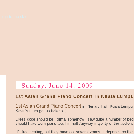
high to the sky...
Sunday, June 14, 2009
1st Asian Grand Piano Concert in Kuala Lumpu
1st Asian Grand Piano Concert
in Plenary Hall, Kuala Lumpu
Kevin's mum got us tickets :)
e
Dress code should be Formal somehow I saw quite a number of peop
should have worn jeans too, hmmpf! Anyway majority of the audience
It's free seating, but they have got several zones, it depends on the