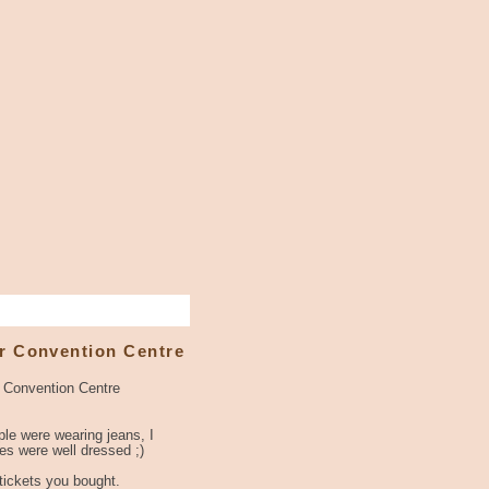
r Convention Centre
r Convention Centre
le were wearing jeans, I
s were well dressed ;)
 tickets you bought.