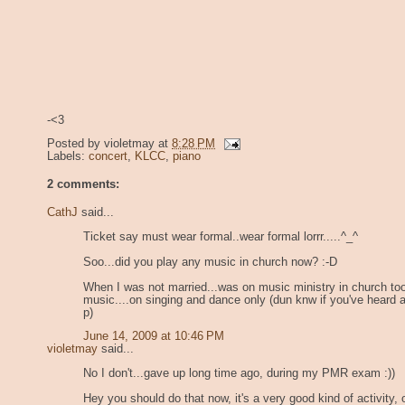
-<3
Posted by
violetmay
at
8:28 PM
Labels:
concert
,
KLCC
,
piano
2 comments:
CathJ
said...
Ticket say must wear formal..wear formal lorrr.....^_^
Soo...did you play any music in church now? :-D
When I was not married...was on music ministry in church too
music....on singing and dance only (dun knw if you've heard 
p)
June 14, 2009 at 10:46 PM
violetmay
said...
No I don't...gave up long time ago, during my PMR exam :))
Hey you should do that now, it's a very good kind of activity, o