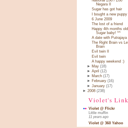
National Zoo / Zoo
Negara II
Sugar has got hair
I bought a new puppy
6 June 2009
The lost of a friend
Happy 4th months old
Sugar baby! ^^
A date with Putrajaya
The Right Brain vs Le
Brain
Evil twin II
Evil twin
A happy weekend :)
►
May
(18)
►
April
(12)
►
March
(17)
►
February
(16)
►
January
(17)
►
2008
(238)
Violet's Lin
Violet @ Flickr
Little muffin
11 years ago
Violet @ 360 Yahoo