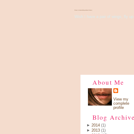
There's Something About Violet
Wish I have a pair of wings, fly up 
About Me
View my
complete
profile
Blog Archiv
►
2014
(1)
►
2013
(1)