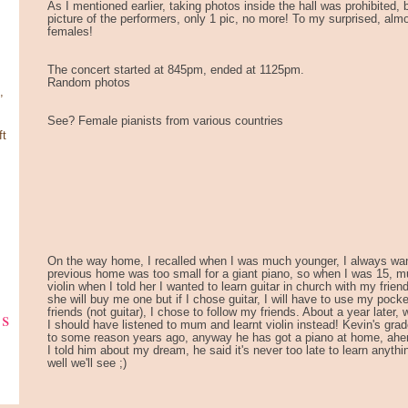
As I mentioned earlier, taking photos inside the hall was prohibited,
picture of the performers, only 1 pic, no more! To my surprised, almo
females!
The concert started at 845pm, ended at 1125pm.
Random photos
,
See? Female pianists from various countries
ft
On the way home, I recalled when I was much younger, I always wan
previous home was too small for a giant piano, so when I was 15, m
violin when I told her I wanted to learn guitar in church with my friend
she will buy me one but if I chose guitar, I will have to use my pocke
ks
friends (not guitar), I chose to follow my friends. About a year later, 
I should have listened to mum and learnt violin instead! Kevin's gra
to some reason years ago, anyway he has got a piano at home, ahe
I told him about my dream, he said it's never too late to learn anyth
well we'll see ;)