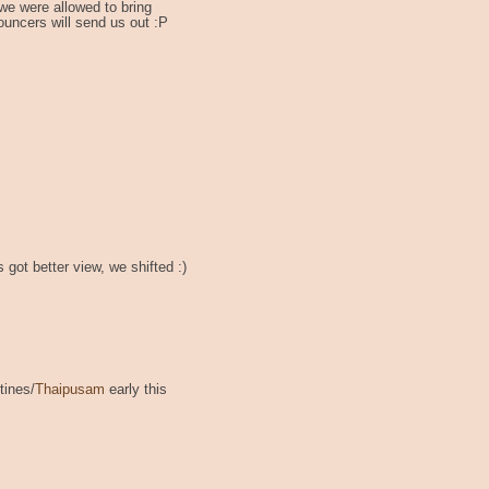
we were allowed to bring
ouncers will send us out :P
 got better view, we shifted :)
tines/
Thaipusam
early this