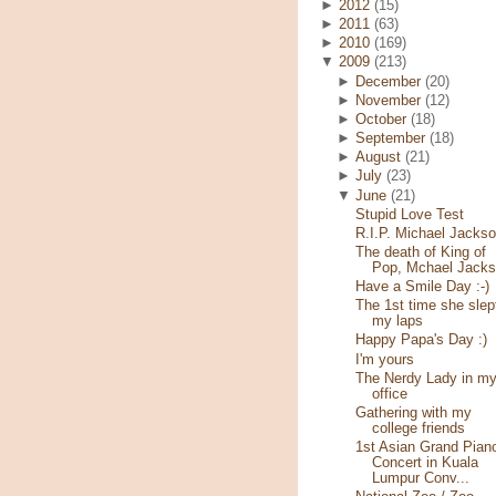
►
2012
(15)
►
2011
(63)
►
2010
(169)
▼
2009
(213)
►
December
(20)
►
November
(12)
►
October
(18)
►
September
(18)
►
August
(21)
►
July
(23)
▼
June
(21)
Stupid Love Test
R.I.P. Michael Jacks
The death of King of
Pop, Mchael Jack
Have a Smile Day :-)
The 1st time she slep
my laps
Happy Papa's Day :)
I'm yours
The Nerdy Lady in m
office
Gathering with my
college friends
1st Asian Grand Pian
Concert in Kuala
Lumpur Conv...