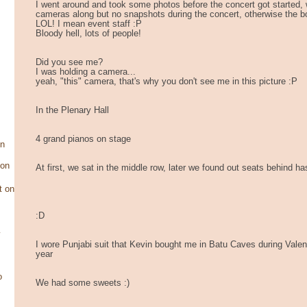
I went around and took some photos before the concert got started, 
cameras along but no snapshots during the concert, otherwise the b
LOL! I mean event staff :P
Bloody hell, lots of people!
Did you see me?
I was holding a camera...
yeah, "this" camera, that's why you don't see me in this picture :P
In the Plenary Hall
4 grand pianos on stage
on
son
At first, we sat in the middle row, later we found out seats behind has
t on
:D
y
I wore Punjabi suit that Kevin bought me in Batu Caves during Valen
year
o
We had some sweets :)