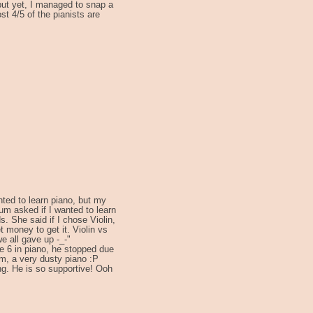
 but yet, I managed to snap a
st 4/5 of the pianists are
ted to learn piano, but my
um asked if I wanted to learn
s. She said if I chose Violin,
t money to get it. Violin vs
we all gave up -_-"
de 6 in piano, he stopped due
m, a very dusty piano :P
ing. He is so supportive! Ooh