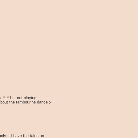
..^_^ but not playing
about the tambourine dance ;-
nly if I have the talent in