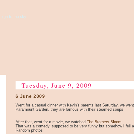
high to the sky...
Tuesday, June 9, 2009
6 June 2009
Went for a casual dinner with Kevin's parents last Saturday, we went
Paramount Garden, they are famous with their steamed soups
e
After that, went for a movie, we watched
The Brothers Bloom
That was a comedy, supposed to be very funny but somehow I fell as
Random photos