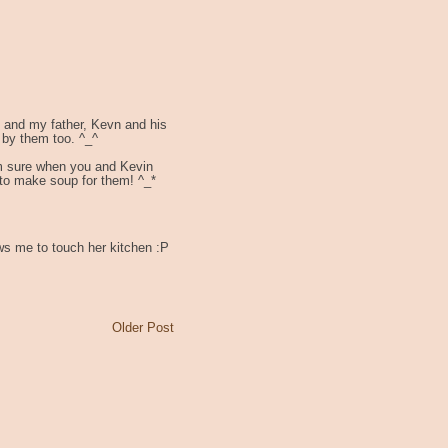
e and my father, Kevn and his
 by them too. ^_^
'm sure when you and Kevin
 to make soup for them! ^_*
ws me to touch her kitchen :P
Older Post