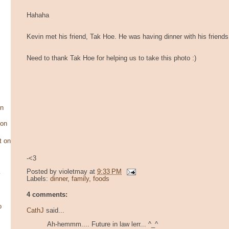
Hahaha
Kevin met his friend, Tak Hoe. He was having dinner with his friends
Need to thank Tak Hoe for helping us to take this photo :)
on
son
t on
-<3
Posted by
violetmay
at
9:33 PM
y
Labels:
dinner
,
family
,
foods
4 comments:
o
CathJ
said...
Ah-hemmm.... Future in law lerr... ^_^