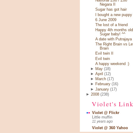
National Zoo / Zoo
Negara II
Sugar has got hair
I bought a new puppy
6 June 2009
The lost of a friend
Happy 4th months old
Sugar baby! ^^
A date with Putrajaya
The Right Brain vs Le
Brain
Evil twin II
Evil twin
A happy weekend :)
►
May
(18)
►
April
(12)
►
March
(17)
►
February
(16)
►
January
(17)
►
2008
(238)
Violet's Lin
Violet @ Flickr
Little muffin
11 years ago
Violet @ 360 Yahoo