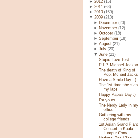
►
2012
(15)
►
2011
(63)
►
2010
(169)
▼
2009
(213)
►
December
(20)
►
November
(12)
►
October
(18)
►
September
(18)
►
August
(21)
►
July
(23)
▼
June
(21)
Stupid Love Test
R.I.P. Michael Jacks
The death of King of
Pop, Mchael Jack
Have a Smile Day :-)
The 1st time she slep
my laps
Happy Papa's Day :)
I'm yours
The Nerdy Lady in m
office
Gathering with my
college friends
1st Asian Grand Pian
Concert in Kuala
Lumpur Conv...