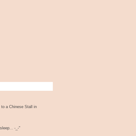
 to a Chinese Stall in
leep... -_-"