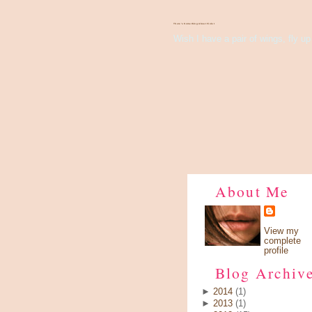
There's Something About Violet
Wish I have a pair of wings, fly up 
About Me
View my
complete
profile
Blog Archiv
►
2014
(1)
►
2013
(1)