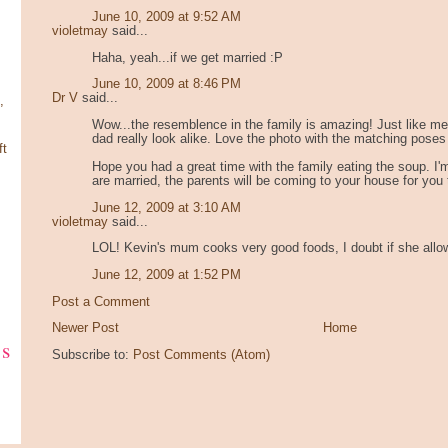
June 10, 2009 at 9:52 AM
violetmay
said...
Haha, yeah...if we get married :P
June 10, 2009 at 8:46 PM
Dr V
said...
,
Wow...the resemblence in the family is amazing! Just like m
dad really look alike. Love the photo with the matching poses
ft
Hope you had a great time with the family eating the soup. I
are married, the parents will be coming to your house for you
June 12, 2009 at 3:10 AM
violetmay
said...
LOL! Kevin's mum cooks very good foods, I doubt if she allo
June 12, 2009 at 1:52 PM
Post a Comment
Newer Post
Home
ks
Subscribe to:
Post Comments (Atom)