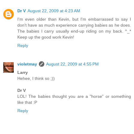
Dr V
August 22, 2009 at 4:23 AM
I'm even older than Kevin, but I'm embarrassed to say I
don't have as much experience carrying babies as he does.
The babies I carry usually end-up riding on my back. ^_*
Keep up the good work Kevin!
Reply
violetmay
August 22, 2009 at 4:55 PM
Larry
Hehee, I think so ;))
Dr V
LOL! The babies thought you are a "horse" or something
like that :P
Reply