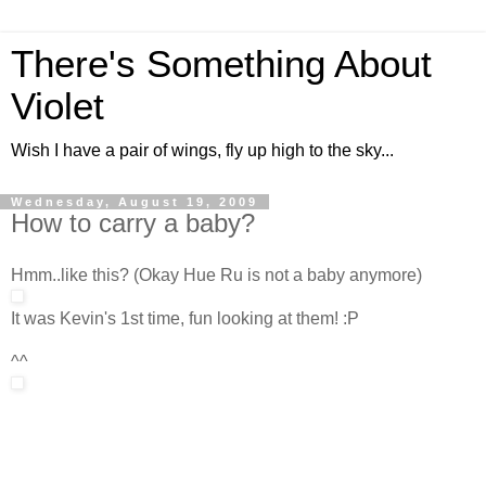
There's Something About
Violet
Wish I have a pair of wings, fly up high to the sky...
Wednesday, August 19, 2009
How to carry a baby?
Hmm..like this? (Okay Hue Ru is not a baby anymore)
It was Kevin's 1st time, fun looking at them! :P
^^