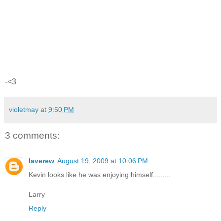
-<3
violetmay
at
9:50 PM
3 comments:
laverew
August 19, 2009 at 10:06 PM
Kevin looks like he was enjoying himself.........
Larry
Reply