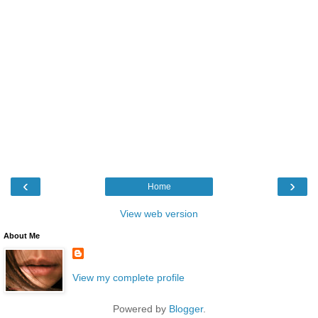
‹
›
Home
View web version
About Me
View my complete profile
Powered by
Blogger
.