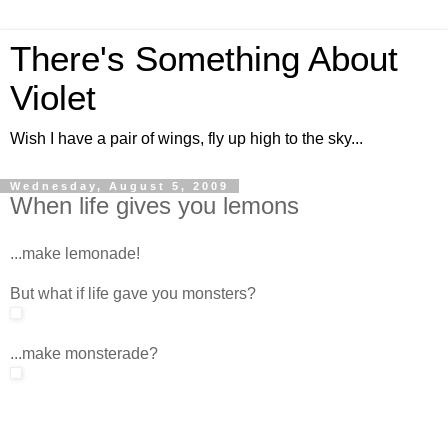
There's Something About
Violet
Wish I have a pair of wings, fly up high to the sky...
Wednesday, August 5, 2009
When life gives you lemons
...make lemonade!
But what if life gave you monsters?
...make monsterade?