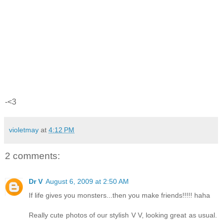
-<3
violetmay
at
4:12 PM
2 comments:
Dr V
August 6, 2009 at 2:50 AM
If life gives you monsters...then you make friends!!!!! haha
Really cute photos of our stylish V V, looking great as usual.