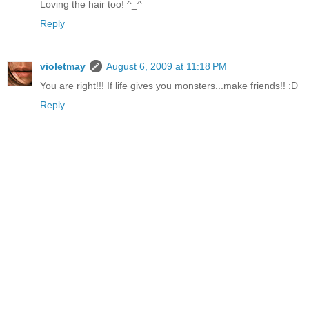
Loving the hair too! ^_^
Reply
violetmay
August 6, 2009 at 11:18 PM
You are right!!! If life gives you monsters...make friends!! :D
Reply