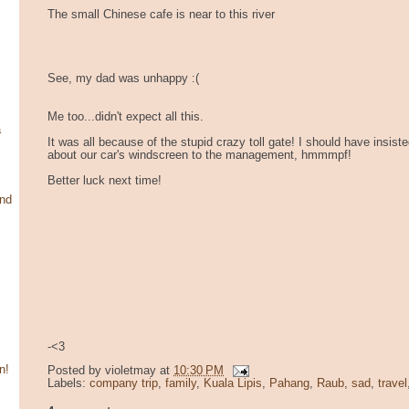
The small Chinese cafe is near to this river
See, my dad was unhappy :(
Me too...didn't expect all this.
a
It was all because of the stupid crazy toll gate! I should have insis
about our car's windscreen to the management, hmmmpf!
Better luck next time!
and
-<3
n!
Posted by
violetmay
at
10:30 PM
Labels:
company trip
,
family
,
Kuala Lipis
,
Pahang
,
Raub
,
sad
,
travel