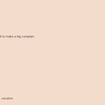
ted to make a big complain
,
vacation