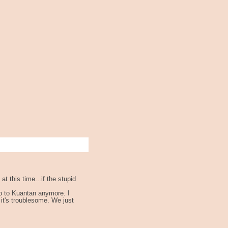
t this time...if the stupid
go to Kuantan anymore. I
it's troublesome. We just