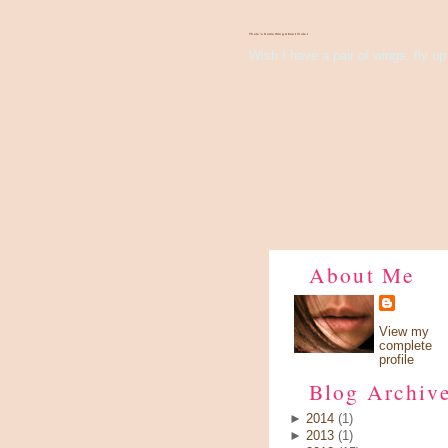
There's Something About Violet
Wish I have a pair of wings, fly up 
About Me
View my
complete
profile
Blog Archiv
►
2014
(1)
►
2013
(1)