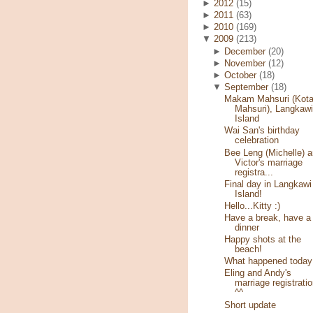
►
2012
(15)
►
2011
(63)
►
2010
(169)
▼
2009
(213)
►
December
(20)
►
November
(12)
►
October
(18)
▼
September
(18)
Makam Mahsuri (Kot
Mahsuri), Langkawi
Island
Wai San's birthday
celebration
Bee Leng (Michelle) 
Victor's marriage
registra...
Final day in Langkawi
Island!
Hello...Kitty :)
Have a break, have a
dinner
Happy shots at the
beach!
What happened today
Eling and Andy's
marriage registratio
^^
Short update