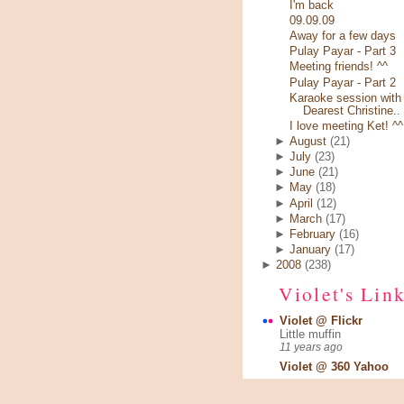
I'm back
09.09.09
Away for a few days
Pulay Payar - Part 3
Meeting friends! ^^
Pulay Payar - Part 2
Karaoke session with
Dearest Christine..
I love meeting Ket! ^^
►
August
(21)
►
July
(23)
►
June
(21)
►
May
(18)
►
April
(12)
►
March
(17)
►
February
(16)
►
January
(17)
►
2008
(238)
Violet's Lin
Violet @ Flickr
Little muffin
11 years ago
Violet @ 360 Yahoo