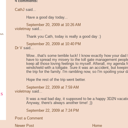
4 comments:
CathJ
said...
Have a good day today...
September 20, 2009 at 10:26 AM
violetmay
said...
 ^^
Thank you Cath, today is really a good day :)
September 20, 2009 at 10:40 PM
Dr V
said...
Wow...that's some terrible luck! I know exactly how your dad f
have to spread my misery to the toll gate management people.
keep all those loving feelings to myself. Afterall, my agenda 
windshield with a tollgate. Sure it was an accident, but keepin
the trip for the family. I'm rambling now, so I'm spoiling your
Hope the rest of the trip went better.
September 22, 2009 at 7:59 AM
ks
violetmay
said...
It was a real bad day, it supposed to be a happy 3D2N vacatio
Anyway, there's always another time! ;))
September 22, 2009 at 7:24 PM
Post a Comment
Newer Post
Home