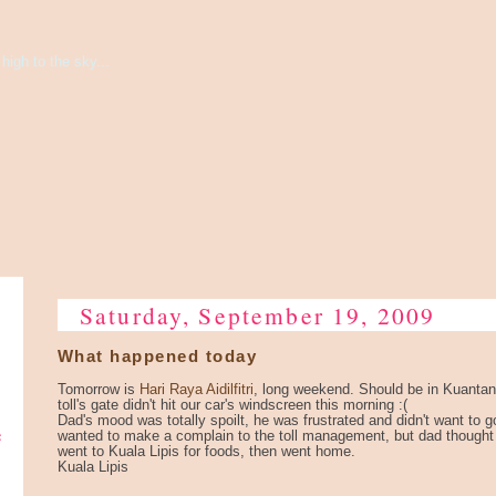
high to the sky...
Saturday, September 19, 2009
What happened today
Tomorrow is
Hari Raya Aidilfitri
, long weekend. Should be in Kuantan a
toll's gate didn't hit our car's windscreen this morning :(
Dad's mood was totally spoilt, he was frustrated and didn't want to 
e
wanted to make a complain to the toll management, but dad thought 
went to Kuala Lipis for foods, then went home.
Kuala Lipis