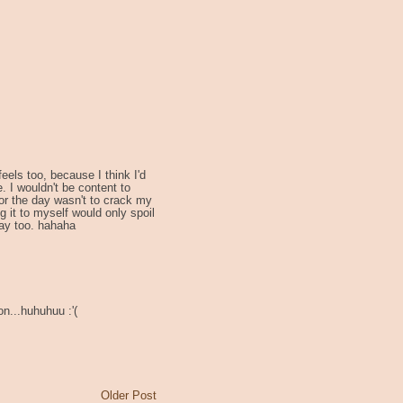
eels too, because I think I'd
 I wouldn't be content to
for the day wasn't to crack my
g it to myself would only spoil
 day too. hahaha
n...huhuhuu :'(
Older Post