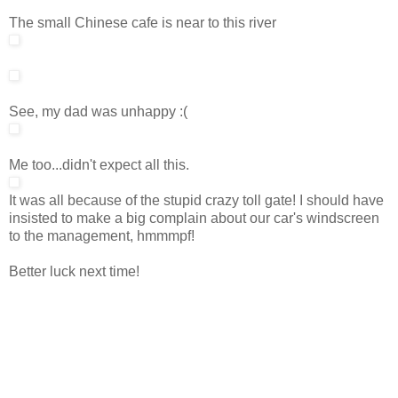
The small Chinese cafe is near to this river
See, my dad was unhappy :(
Me too...didn't expect all this.
It was all because of the stupid crazy toll gate! I should have
insisted to make a big complain about our car's windscreen
to the management, hmmmpf!
Better luck next time!