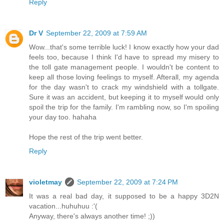
Reply
Dr V
September 22, 2009 at 7:59 AM
Wow...that's some terrible luck! I know exactly how your dad
feels too, because I think I'd have to spread my misery to
the toll gate management people. I wouldn't be content to
keep all those loving feelings to myself. Afterall, my agenda
for the day wasn't to crack my windshield with a tollgate.
Sure it was an accident, but keeping it to myself would only
spoil the trip for the family. I'm rambling now, so I'm spoiling
your day too. hahaha
Hope the rest of the trip went better.
Reply
violetmay
September 22, 2009 at 7:24 PM
It was a real bad day, it supposed to be a happy 3D2N
vacation...huhuhuu :'(
Anyway, there's always another time! ;))