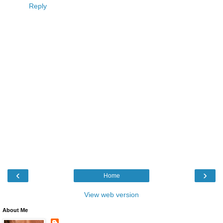
Reply
‹
›
Home
View web version
About Me