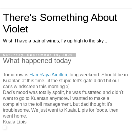
There's Something About
Violet
Wish I have a pair of wings, fly up high to the sky...
Saturday, September 19, 2009
What happened today
Tomorrow is
Hari Raya Aidilfitri
, long weekend. Should be in
Kuantan at this time...if the stupid toll's gate didn't hit our
car's windscreen this morning :(
Dad's mood was totally spoilt, he was frustrated and didn't
want to go to Kuantan anymore. I wanted to make a
complain to the toll management, but dad thought it's
troublesome. We just went to Kuala Lipis for foods, then
went home.
Kuala Lipis