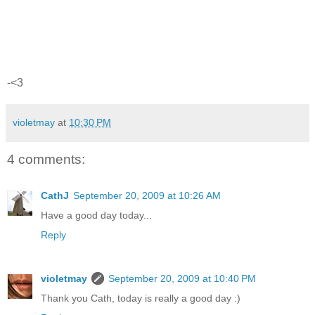
-<3
violetmay
at
10:30 PM
4 comments:
CathJ
September 20, 2009 at 10:26 AM
Have a good day today...
Reply
violetmay
September 20, 2009 at 10:40 PM
Thank you Cath, today is really a good day :)