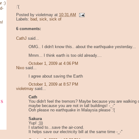
 :)
:'(
d-
Posted by
violetmay
at
10:31 AM
Labels:
bad
,
sick
,
sick of
n!
6 comments:
CathJ
said...
OMG.. I didn't know this.. about the earthquake yesterday...
Mmm... I think earth is too old already....
October 1, 2009 at 4:06 PM
Nixo
said...
I agree about saving the Earth
October 1, 2009 at 8:57 PM
violetmay
said...
Cath
ks
You didn't feel the tremors? Maybe because you are walking 
maybe because you are not in tall buildings! -_-"
Ooh please no earthquake in Malaysia please :'(
Sakura
Yup! ;)))
I started to...save the air-cond.
It helps save our electricity bill at the same time -_-"