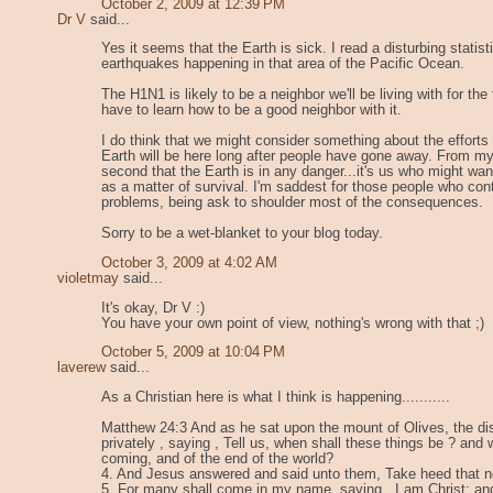
October 2, 2009 at 12:39 PM
Dr V
said...
Yes it seems that the Earth is sick. I read a disturbing statist
earthquakes happening in that area of the Pacific Ocean.
The H1N1 is likely to be a neighbor we'll be living with for the 
have to learn how to be a good neighbor with it.
I do think that we might consider something about the efforts
Earth will be here long after people have gone away. From my 
second that the Earth is in any danger...it's us who might wan
as a matter of survival. I'm saddest for those people who contr
problems, being ask to shoulder most of the consequences.
Sorry to be a wet-blanket to your blog today.
October 3, 2009 at 4:02 AM
violetmay
said...
It's okay, Dr V :)
You have your own point of view, nothing's wrong with that ;)
October 5, 2009 at 10:04 PM
laverew
said...
As a Christian here is what I think is happening...........
Matthew 24:3 And as he sat upon the mount of Olives, the d
privately , saying , Tell us, when shall these things be ? and 
coming, and of the end of the world?
4. And Jesus answered and said unto them, Take heed that 
5. For many shall come in my name, saying , I am Christ; an