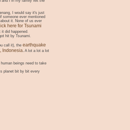
and I in my family felt the
nang, I would say it's just
 if someone ever mentioned
 about it. None of us ever
ick here for Tsunami
 it did happened.
got hit by Tsunami.
earthquake
u call it), the
, Indonesia
.
A lot a lot a lot
as human beings need to take
 planet bit by bit every