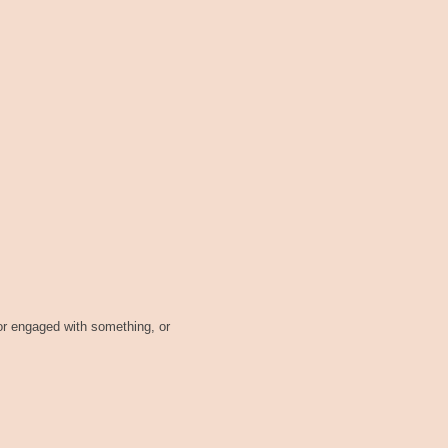
or engaged with something, or