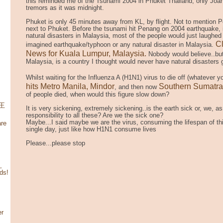
this reminded me of the Tsunami 2004 in Phuket Thailand, only Joan 
tremors as it was midnight.
Phuket is only 45 minutes away from KL, by flight. Not to mention Pe
next to Phuket. Before the tsunami hit Penang on 2004 earthquake,
natural disasters in Malaysia, most of the people would just laughed
Cl
imagined earthquake/typhoon or any natural disaster in Malaysia.
News for Kuala Lumpur, Malaysia.
Nobody would believe..but
Malaysia, is a country I thought would never have natural disasters 
Whilst waiting for the
Influenza A (H1N1) virus
to die off (whatever yo
hits Metro Manila, Mindor
Southern Sumatra
, and then now
of people died, when would this figure slow down?
寶王
It is very sickening, extremely sickening..is the earth sick or, we, 
responsibility to all these? Are we the sick one?
Maybe...I said maybe we are the virus, consuming the lifespan of this
re
single day, just like how H1N1 consume lives
Please...please stop
,
ds!
er