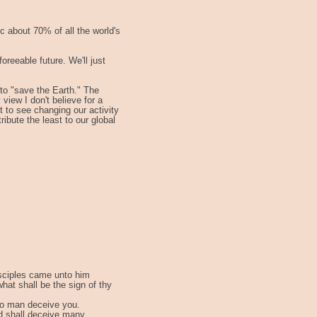
ic about 70% of all the world's
foreeable future. We'll just
 to "save the Earth." The
view I don't believe for a
t to see changing our activity
ibute the least to our global
isciples came unto him
what shall be the sign of thy
no man deceive you.
d shall deceive many.