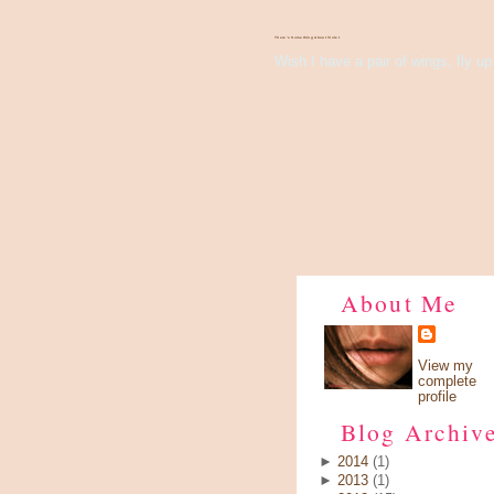
There's Something About Violet
Wish I have a pair of wings, fly up 
About Me
View my
complete
profile
Blog Archiv
►
2014
(1)
►
2013
(1)