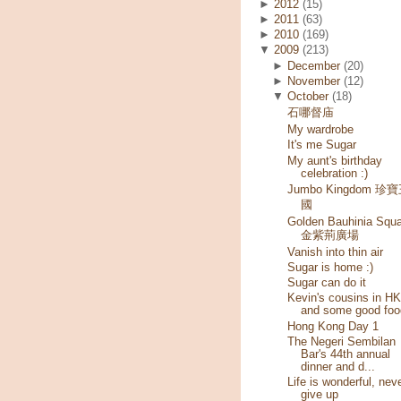
►
2012
(15)
►
2011
(63)
►
2010
(169)
▼
2009
(213)
►
December
(20)
►
November
(12)
▼
October
(18)
石哪督庙
My wardrobe
It's me Sugar
My aunt's birthday
celebration :)
Jumbo Kingdom 珍
國
Golden Bauhinia Squa
金紫荊廣場
Vanish into thin air
Sugar is home :)
Sugar can do it
Kevin's cousins in HK
and some good foo
Hong Kong Day 1
The Negeri Sembilan
Bar's 44th annual
dinner and d...
Life is wonderful, nev
give up