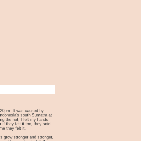
6:20pm. It was caused by
Indonesia's south Sumatra at
ng the net, I felt my hands
f they felt it too, they said
e they felt it.
rs grow stronger and stronger,