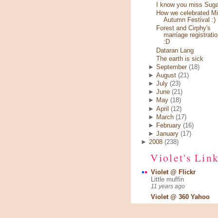
I know you miss Sugar
How we celebrated Mi
Autumn Festival :)
Forest and Cirphy's
marriage registratio
:D
Dataran Lang
The earth is sick
►
September
(18)
►
August
(21)
►
July
(23)
►
June
(21)
►
May
(18)
►
April
(12)
►
March
(17)
►
February
(16)
►
January
(17)
►
2008
(238)
Violet's Lin
Violet @ Flickr
Little muffin
11 years ago
Violet @ 360 Yahoo