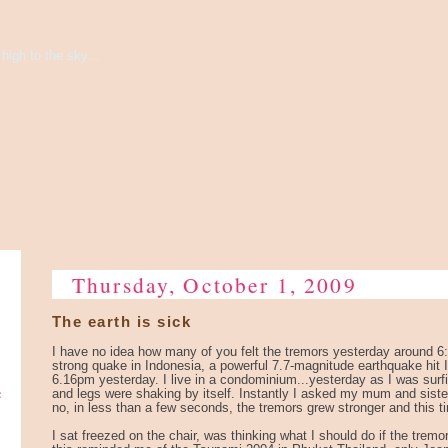
high to the sky...
Thursday, October 1, 2009
The earth is sick
I have no idea how many of you felt the tremors yesterday around 
strong quake in Indonesia, a powerful 7.7-magnitude earthquake hit 
6.16pm yesterday. I live in a condominium...yesterday as I was surfi
e
and legs were shaking by itself. Instantly I asked my mum and sister i
no, in less than a few seconds, the tremors grew stronger and this tim
I sat freezed on the chair, was thinking what I should do if the tremo