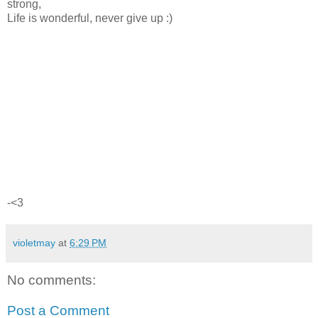
strong,
Life is wonderful, never give up :)
-<3
violetmay
at
6:29 PM
No comments:
Post a Comment