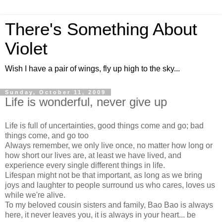
There's Something About
Violet
Wish I have a pair of wings, fly up high to the sky...
Sunday, October 11, 2009
Life is wonderful, never give up
Life is full of uncertainties, good things come and go; bad
things come, and go too
Always remember, we only live once, no matter how long or
how short our lives are, at least we have lived, and
experience every single different things in life.
Lifespan might not be that important, as long as we bring
joys and laughter to people surround us who cares, loves us
while we're alive.
To my beloved cousin sisters and family, Bao Bao is always
here, it never leaves you, it is always in your heart... be