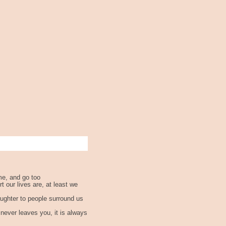
me, and go too
 our lives are, at least we
aughter to people surround us
never leaves you, it is always