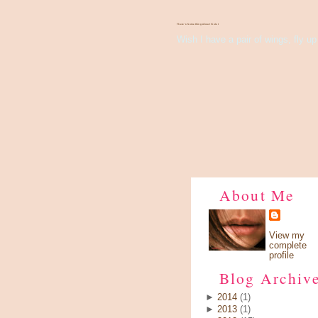
There's Something About Violet
Wish I have a pair of wings, fly up 
About Me
View my
complete
profile
Blog Archiv
►
2014
(1)
►
2013
(1)