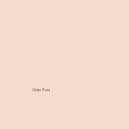
Older Post