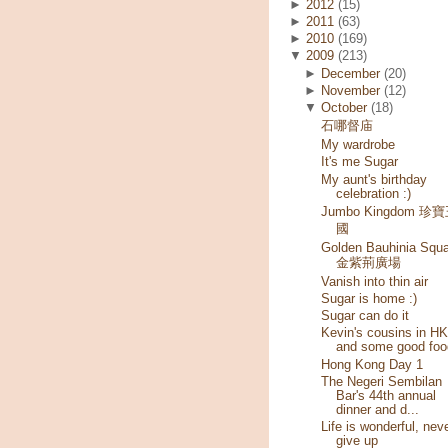
►
2012
(15)
►
2011
(63)
►
2010
(169)
▼
2009
(213)
►
December
(20)
►
November
(12)
▼
October
(18)
石哪督庙
My wardrobe
It's me Sugar
My aunt's birthday
celebration :)
Jumbo Kingdom 珍
國
Golden Bauhinia Squa
金紫荊廣場
Vanish into thin air
Sugar is home :)
Sugar can do it
Kevin's cousins in HK
and some good foo
Hong Kong Day 1
The Negeri Sembilan
Bar's 44th annual
dinner and d...
Life is wonderful, nev
give up