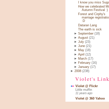
I know you miss Sugar
How we celebrated Mi
Autumn Festival :)
Forest and Cirphy's
marriage registratio
:D
Dataran Lang
The earth is sick
►
September
(18)
►
August
(21)
►
July
(23)
►
June
(21)
►
May
(18)
►
April
(12)
►
March
(17)
►
February
(16)
►
January
(17)
►
2008
(238)
Violet's Lin
Violet @ Flickr
Little muffin
11 years ago
Violet @ 360 Yahoo