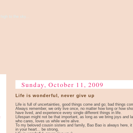
high to the sky...
Sunday, October 11, 2009
Life is wonderful, never give up
Life is full of uncertainties, good things come and go; bad things co
Always remember, we only live once, no matter how long or how short
have lived, and experience every single different things in life.
e
Lifespan might not be that important, as long as we bring joys and l
who cares, loves us while we're alive.
To my beloved cousin sisters and family, Bao Bao is always here, it 
in your heart... be strong,