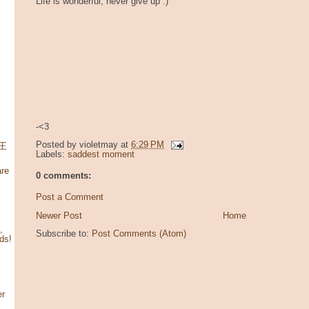
Life is wonderful, never give up :)
-<3
Posted by
violetmay
at
6:29 PM
寶王
Labels:
saddest moment
re
0 comments:
Post a Comment
Newer Post
Home
,
Subscribe to:
Post Comments (Atom)
ds!
er