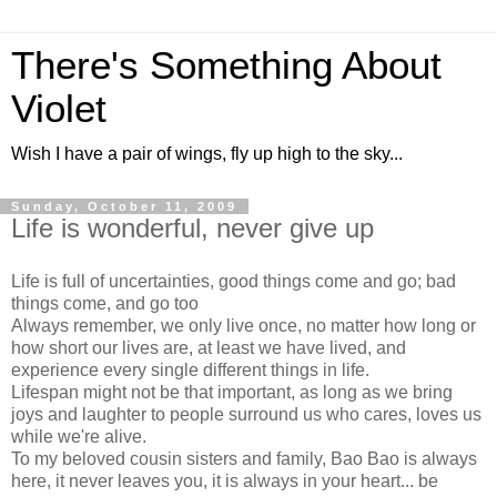
There's Something About
Violet
Wish I have a pair of wings, fly up high to the sky...
Sunday, October 11, 2009
Life is wonderful, never give up
Life is full of uncertainties, good things come and go; bad
things come, and go too
Always remember, we only live once, no matter how long or
how short our lives are, at least we have lived, and
experience every single different things in life.
Lifespan might not be that important, as long as we bring
joys and laughter to people surround us who cares, loves us
while we're alive.
To my beloved cousin sisters and family, Bao Bao is always
here, it never leaves you, it is always in your heart... be