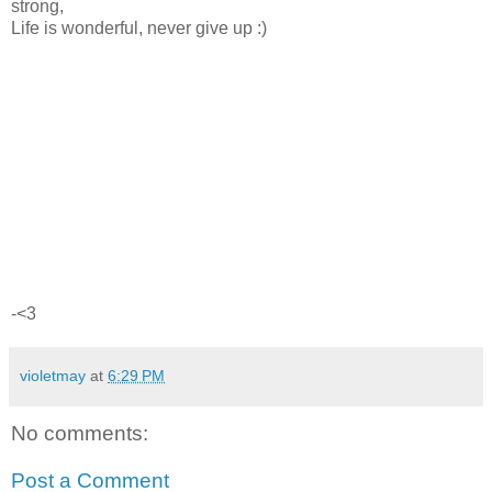
strong,
Life is wonderful, never give up :)
-<3
violetmay
at
6:29 PM
No comments:
Post a Comment