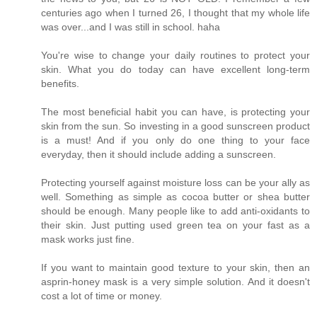
centuries ago when I turned 26, I thought that my whole life
was over...and I was still in school. haha
You're wise to change your daily routines to protect your
skin. What you do today can have excellent long-term
benefits.
The most beneficial habit you can have, is protecting your
skin from the sun. So investing in a good sunscreen product
is a must! And if you only do one thing to your face
everyday, then it should include adding a sunscreen.
Protecting yourself against moisture loss can be your ally as
well. Something as simple as cocoa butter or shea butter
should be enough. Many people like to add anti-oxidants to
their skin. Just putting used green tea on your fast as a
mask works just fine.
If you want to maintain good texture to your skin, then an
asprin-honey mask is a very simple solution. And it doesn't
cost a lot of time or money.