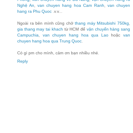
Nghệ An
,
van chuyen hang hoa Cam Ranh
,
van chuyen
hang ra Phu Quoc
.v.v...
Ngoài ra bên mình cũng chở
thang máy Mitsubishi 750kg
,
gia thang may tai khach
từ HCM để
vận chuyển hàng sang
Campuchia
,
van chuyen hang hoa qua Lao
hoặc
van
chuyen hang hoa qua Trung Quoc
.
Có gì pm cho mình, cảm ơn bạn nhiều nhé.
Reply