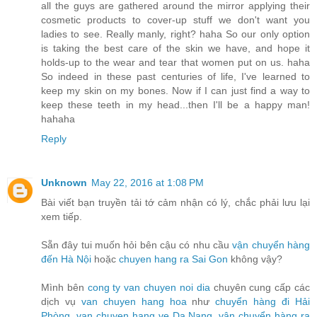
all the guys are gathered around the mirror applying their
cosmetic products to cover-up stuff we don't want you
ladies to see. Really manly, right? haha So our only option
is taking the best care of the skin we have, and hope it
holds-up to the wear and tear that women put on us. haha
So indeed in these past centuries of life, I've learned to
keep my skin on my bones. Now if I can just find a way to
keep these teeth in my head...then I'll be a happy man!
hahaha
Reply
Unknown
May 22, 2016 at 1:08 PM
Bài viết bạn truyền tải tớ cảm nhận có lý, chắc phải lưu lại
xem tiếp.
Sẵn đây tui muốn hỏi bên cậu có nhu cầu
vận chuyển hàng
đến Hà Nội
hoặc
chuyen hang ra Sai Gon
không vậy?
Mình bên
cong ty van chuyen noi dia
chuyên cung cấp các
dịch vụ
van chuyen hang hoa
như
chuyển hàng đi Hải
Phòng
,
van chuyen hang ve Da Nang
,
vận chuyển hàng ra