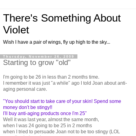
There's Something About
Violet
Wish I have a pair of wings, fly up high to the sky...
Thursday, November 26, 2009
Starting to grow "old"
I'm going to be 26 in less than 2 months time.
I remember it was just "a while" ago I told Joan about anti-
aging personal care.
"You should start to take care of your skin! Spend some
money don't be stingy!!
I'll buy anti-aging products once I'm 25"
Well it was last year, almost the same month,
when I was 24 going to be 25 in 2 months
when I tried to persuade Joan not to be too stingy (LOL