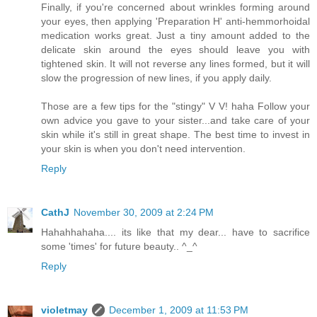
Finally, if you're concerned about wrinkles forming around
your eyes, then applying 'Preparation H' anti-hemmorhoidal
medication works great. Just a tiny amount added to the
delicate skin around the eyes should leave you with
tightened skin. It will not reverse any lines formed, but it will
slow the progression of new lines, if you apply daily.
Those are a few tips for the "stingy" V V! haha Follow your
own advice you gave to your sister...and take care of your
skin while it's still in great shape. The best time to invest in
your skin is when you don't need intervention.
Reply
CathJ
November 30, 2009 at 2:24 PM
Hahahhahaha.... its like that my dear... have to sacrifice
some 'times' for future beauty.. ^_^
Reply
violetmay
December 1, 2009 at 11:53 PM