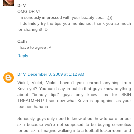
Dr V
OMG DR V!
I'm seriously impressed with your beauty tips... ;)))
I'll definitely try the tips you mentioned, thank you so much
for sharing it! :D
Cath
I have to agree :P
Reply
Dr V
December 3, 2009 at 1:12 AM
Violet, Violet, Violet...haven't you learned anything from
Kevin yet? You can't say in public that guys know anything
about "beauty tips"...guys only know tips for SKIN
TREATMENT! I see now what Kevin is up against as your
teacher. hahaha
Seriously, guys only need to know about how to care for our
skin because we're not supposed to be buying cosmetics
for our skin. Imagine walking into a football lockerroom, and