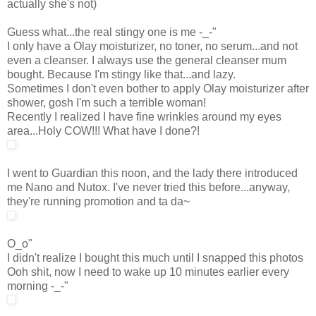
actually she's not)
Guess what...the real stingy one is me -_-"
I only have a Olay moisturizer, no toner, no serum...and not
even a cleanser. I always use the general cleanser mum
bought. Because I'm stingy like that...and lazy.
Sometimes I don't even bother to apply Olay moisturizer after
shower, gosh I'm such a terrible woman!
Recently I realized I have fine wrinkles around my eyes
area...Holy COW!!! What have I done?!
I went to Guardian this noon, and the lady there introduced
me Nano and Nutox. I've never tried this before...anyway,
they're running promotion and ta da~
O_o"
I didn't realize I bought this much until I snapped this photos
Ooh shit, now I need to wake up 10 minutes earlier every
morning -_-"