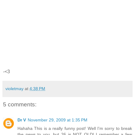
-<3
violetmay
at
4:38 PM
5 comments:
Dr V
November 29, 2009 at 1:35 PM
Hahaha This is a really funny post! Well I'm sorry to break
the news to you, but 26 is NOT OLD! I remember a few