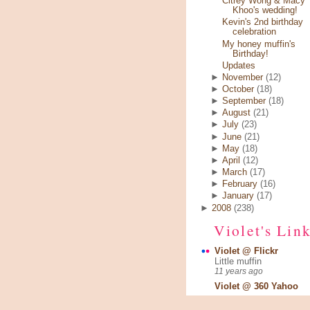
Citrey Wong & Macy
Khoo's wedding!
Kevin's 2nd birthday
celebration
My honey muffin's
Birthday!
Updates
►
November
(12)
►
October
(18)
►
September
(18)
►
August
(21)
►
July
(23)
►
June
(21)
►
May
(18)
►
April
(12)
►
March
(17)
►
February
(16)
►
January
(17)
►
2008
(238)
Violet's Lin
Violet @ Flickr
Little muffin
11 years ago
Violet @ 360 Yahoo