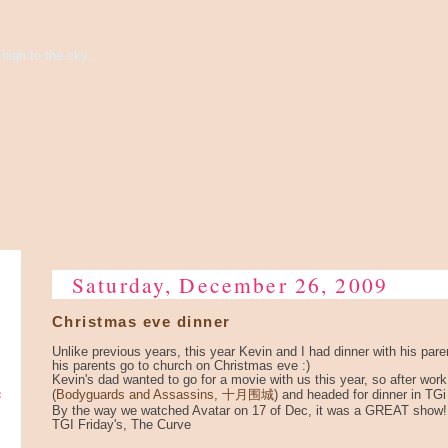
high to the sky...
Saturday, December 26, 2009
Christmas eve dinner
Unlike previous years, this year Kevin and I had dinner with his par
his parents go to church on Christmas eve :)
Kevin's dad wanted to go for a movie with us this year, so after wor
e
(
Bodyguards and Assassins, 十月围城
) and headed for dinner in TGi
By the way we watched Avatar on 17 of Dec, it was a GREAT show!
TGI Friday's, The Curve