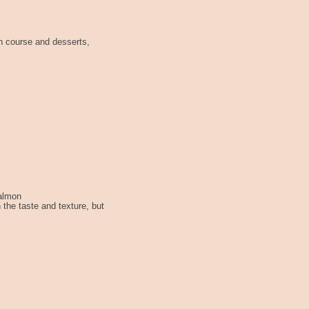
n course and desserts,
Salmon
 the taste and texture, but