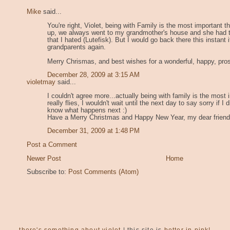
Mike
said...
You're right, Violet, being with Family is the most important t
up, we always went to my grandmother's house and she had tr
that I hated (Lutefisk). But I would go back there this instant 
grandparents again.
Merry Chrismas, and best wishes for a wonderful, happy, pro
December 28, 2009 at 3:15 AM
violetmay
said...
I couldn't agree more...actually being with family is the most i
really flies, I wouldn't wait until the next day to say sorry if
know what happens next :)
Have a Merry Christmas and Happy New Year, my dear friend
December 31, 2009 at 1:48 PM
Post a Comment
Newer Post
Home
Subscribe to:
Post Comments (Atom)