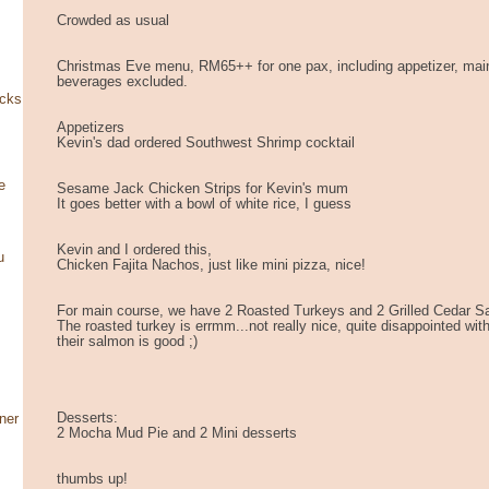
Crowded as usual
Christmas Eve menu, RM65++ for one pax, including appetizer, mai
beverages excluded.
ocks
Appetizers
Kevin's dad ordered Southwest Shrimp cocktail
e
Sesame Jack Chicken Strips for Kevin's mum
It goes better with a bowl of white rice, I guess
Kevin and I ordered this,
u
Chicken Fajita Nachos, just like mini pizza, nice!
For main course, we have 2 Roasted Turkeys and 2 Grilled Cedar 
The roasted turkey is errmm...not really nice, quite disappointed with
their salmon is good ;)
Desserts:
ner
2 Mocha Mud Pie and 2 Mini desserts
thumbs up!