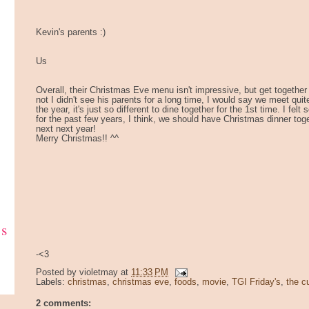
Kevin's parents :)
Us
Overall, their Christmas Eve menu isn't impressive, but get together i
not I didn't see his parents for a long time, I would say we meet quit
the year, it's just so different to dine together for the 1st time. I fel
for the past few years, I think, we should have Christmas dinner tog
next next year!
Merry Christmas!! ^^
ks
-<3
Posted by
violetmay
at
11:33 PM
Labels:
christmas
,
christmas eve
,
foods
,
movie
,
TGI Friday's
,
the c
2 comments: