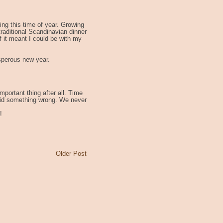
hing this time of year. Growing
aditional Scandinavian dinner
if it meant I could be with my
sperous new year.
mportant thing after all. Time
 I did something wrong. We never
!
Older Post