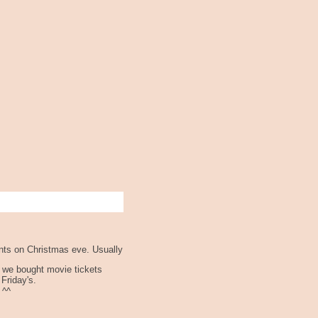
ents on Christmas eve. Usually
k we bought movie tickets
 Friday's.
 ^^