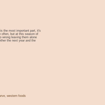
s the most important part, it's
e often, but at this season of
t so wrong leaving them alone
ether the next year and the
urve
,
western foods