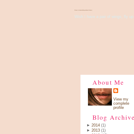
There's Something About Violet
Wish I have a pair of wings, fly up 
About Me
View my
complete
profile
Blog Archiv
►
2014
(1)
►
2013
(1)