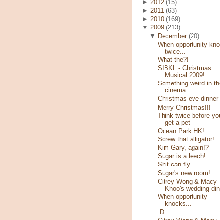
►
2012
(15)
►
2011
(63)
►
2010
(169)
▼
2009
(213)
▼
December
(20)
When opportunity kn
twice...
What the?!
SIBKL - Christmas
Musical 2009!
Something weird in th
cinema
Christmas eve dinner
Merry Christmas!!!
Think twice before yo
get a pet
Ocean Park HK!
Screw that alligator!
Kim Gary, again!?
Sugar is a leech!
Shit can fly
Sugar's new room!
Citrey Wong & Macy
Khoo's wedding din
When opportunity
knocks...
:D