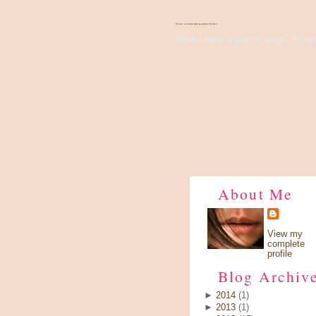
There's Something About Violet
Wish I have a pair of wings, fly up 
About Me
View my
complete
profile
Blog Archiv
►
2014
(1)
►
2013
(1)