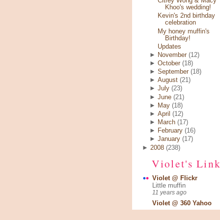
Citrey Wong & Macy
Khoo's wedding!
Kevin's 2nd birthday
celebration
My honey muffin's
Birthday!
Updates
►
November
(12)
►
October
(18)
►
September
(18)
►
August
(21)
►
July
(23)
►
June
(21)
►
May
(18)
►
April
(12)
►
March
(17)
►
February
(16)
►
January
(17)
►
2008
(238)
Violet's Lin
Violet @ Flickr
Little muffin
11 years ago
Violet @ 360 Yahoo