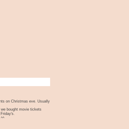
ents on Christmas eve. Usually
k we bought movie tickets
 Friday's.
 ^^