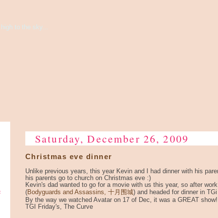
high to the sky...
Saturday, December 26, 2009
Christmas eve dinner
Unlike previous years, this year Kevin and I had dinner with his par
his parents go to church on Christmas eve :)
Kevin's dad wanted to go for a movie with us this year, so after wor
e
(
Bodyguards and Assassins, 十月围城
) and headed for dinner in TGi
By the way we watched Avatar on 17 of Dec, it was a GREAT show!
TGI Friday's, The Curve