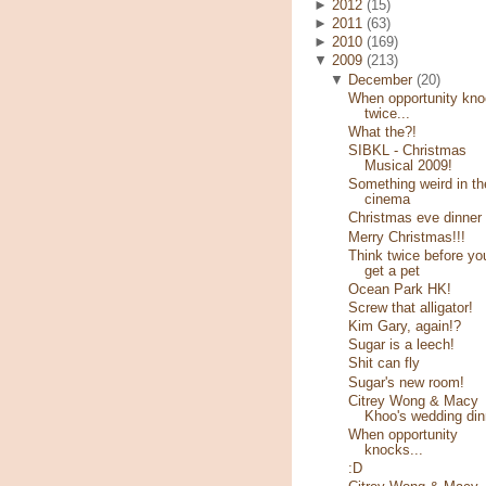
►
2012
(15)
►
2011
(63)
►
2010
(169)
▼
2009
(213)
▼
December
(20)
When opportunity kn
twice...
What the?!
SIBKL - Christmas
Musical 2009!
Something weird in th
cinema
Christmas eve dinner
Merry Christmas!!!
Think twice before yo
get a pet
Ocean Park HK!
Screw that alligator!
Kim Gary, again!?
Sugar is a leech!
Shit can fly
Sugar's new room!
Citrey Wong & Macy
Khoo's wedding din
When opportunity
knocks...
:D