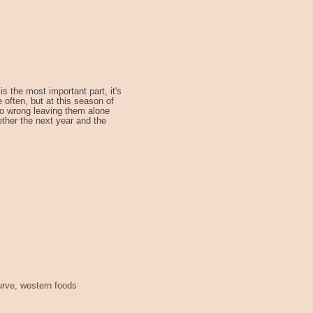
s the most important part, it's
e often, but at this season of
t so wrong leaving them alone
ether the next year and the
urve
,
western foods