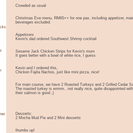
Crowded as usual
Christmas Eve menu, RM65++ for one pax, including appetizer, mai
beverages excluded.
ocks
Appetizers
Kevin's dad ordered Southwest Shrimp cocktail
e
Sesame Jack Chicken Strips for Kevin's mum
It goes better with a bowl of white rice, I guess
Kevin and I ordered this,
u
Chicken Fajita Nachos, just like mini pizza, nice!
For main course, we have 2 Roasted Turkeys and 2 Grilled Cedar 
The roasted turkey is errmm...not really nice, quite disappointed with
their salmon is good ;)
Desserts:
ner
2 Mocha Mud Pie and 2 Mini desserts
thumbs up!