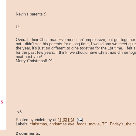
Kevin's parents :)
Us
Overall, their Christmas Eve menu isn't impressive, but get together i
not I didn't see his parents for a long time, I would say we meet quit
the year, it's just so different to dine together for the 1st time. I fel
for the past few years, I think, we should have Christmas dinner tog
next next year!
Merry Christmas!! ^^
ks
-<3
Posted by
violetmay
at
11:33 PM
Labels:
christmas
,
christmas eve
,
foods
,
movie
,
TGI Friday's
,
the c
2 comments: