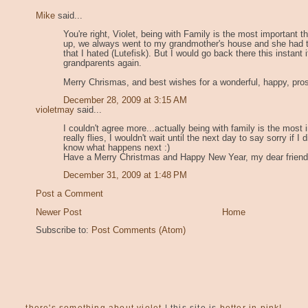
Mike
said...
You're right, Violet, being with Family is the most important t
up, we always went to my grandmother's house and she had tr
that I hated (Lutefisk). But I would go back there this instant 
grandparents again.
Merry Chrismas, and best wishes for a wonderful, happy, pro
December 28, 2009 at 3:15 AM
violetmay
said...
I couldn't agree more...actually being with family is the most i
really flies, I wouldn't wait until the next day to say sorry if
know what happens next :)
Have a Merry Christmas and Happy New Year, my dear friend
December 31, 2009 at 1:48 PM
Post a Comment
Newer Post
Home
Subscribe to:
Post Comments (Atom)