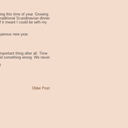
hing this time of year. Growing
aditional Scandinavian dinner
if it meant I could be with my
sperous new year.
mportant thing after all. Time
 I did something wrong. We never
!
Older Post