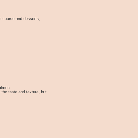
n course and desserts,
Salmon
 the taste and texture, but