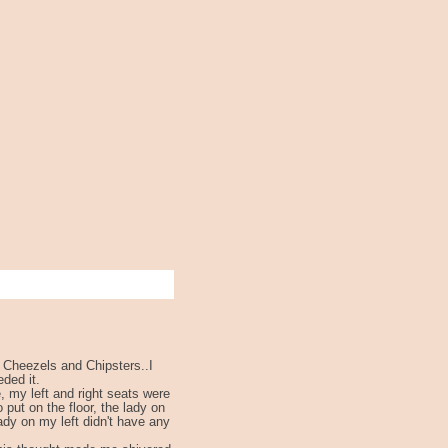
, Cheezels and Chipsters..I
ded it.
, my left and right seats were
 put on the floor, the lady on
lady on my left didn't have any