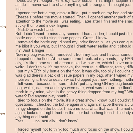
"Opps sorry I thought this is my water bottle!"
This might happen! T
a little...I never want to share anything with strangers. I thought just
idea.
I opened the bottle cap, drank a little...put it back on my bag and sta
Cheezels before the movie started. Then, I opened another pack of sn
attention to the movie as I was eating...later after I finished the sna
sticky thumb and index fingers.
ocks
I NEED to wash hands
But, I didn't want to miss any scenes..I had an idea, I could just dip
bottle and clean it using tissue papers. Gross, I know
I removed the bottle cap, dipped my index finger in...as you can gue
me idiot if you want, but I thought I drank water earlier and it should
in?! Just 1 finger
e
Now my bag was wet, I removed it from my laps and I swear some
dropped on the floor. At the same time I realized my hands, my HAN
oily, it's like some sort of cream mixed with water, which I have no i
weird, I don't think it's my snacks, the texture is different, totally diff
u
I put my VERY oily bottle on the floor, it was oily, too oily I couldn't
was glad there's a pack of tissue papers in my bag, after I wiped m
mobile's light, tried to search what I dropped just now, nothing...nothi
I felt weird...because I'm sure I didn't put anything ON my bag besi
bag, wallet, camera and keys were safe, what was that on the floor?!
mark in my mind, what is the heavy thing dropped from my bag? Wha
water? Did anyone play prank?
I tried to focus on the movie, it's a great show I know, but I couldn't
questions, I checked the bottle again and again, maybe there's a c
thingy clinged on the bottle, I have no idea what that was...I turned 
again, looked left right front on the floor but nothing found. The lady
ner
anything and I said
"Yes... ......no, actually I don't know"
I forced myself not to think too much and focus on the show, I could 