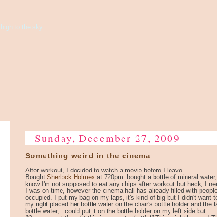
high to the sky...
Sunday, December 27, 2009
Something weird in the cinema
After workout, I decided to watch a movie before I leave.
Bought
Sherlock Holmes
at 720pm, bought a bottle of mineral water
know I'm not supposed to eat any chips after workout but heck, I nee
e
I was on time, however the cinema hall has already filled with people
occupied. I put my bag on my laps, it's kind of big but I didn't want to
my right placed her bottle water on the chair's bottle holder and the 
bottle water, I could put it on the bottle holder on my left side but..