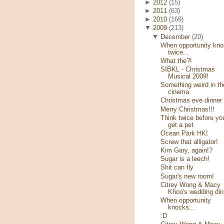
►
2012
(15)
►
2011
(63)
►
2010
(169)
▼
2009
(213)
▼
December
(20)
When opportunity kn
twice...
What the?!
SIBKL - Christmas
Musical 2009!
Something weird in th
cinema
Christmas eve dinner
Merry Christmas!!!
Think twice before yo
get a pet
Ocean Park HK!
Screw that alligator!
Kim Gary, again!?
Sugar is a leech!
Shit can fly
Sugar's new room!
Citrey Wong & Macy
Khoo's wedding din
When opportunity
knocks...
:D