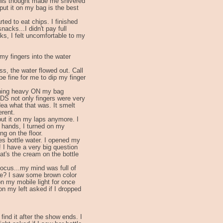
his thought made me shivered
 put it on my bag is the best
rted to eat chips. I finished
acks...I didn't pay full
cks, I felt uncomfortable to my
 my fingers into the water
ss, the water flowed out. Call
 be fine for me to dip my finger
thing heavy ON my bag
DS not only fingers were very
dea what that was. It smelt
erent.
 put it on my laps anymore. I
y hands, I turned on my
ng on the floor.
des bottle water. I opened my
 I have a very big question
t's the cream on the bottle
 focus...my mind was full of
lue? I saw some brown color
on my mobile light for once
 on my left asked if I dropped
find it after the show ends. I