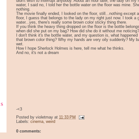
didn't wish to interrupt anybody. About an hour later, the lady on my r
water, I said no, I told her the bottle water on the floor was mine. She
nothing.
The movie finally ended, I looked on the floor, still...nothing except 
floor, I guess that belongs to the lady on my right just now. I took a
water...yes, there's really some brown color sticky thing there.
If you think the heavy thing dropped on the floor is the bottle belong
when did she put on my bag? How did she do it without me noticing
I don't think it's the bottle water, and my question is, what happene
that brown color thing? Why my hands are very oily suddenly? My bag i
wet.
How I hope Sherlock Holmes is here, tell me what he thinks.
And no, it's not a dream
ks
-<3
Posted by
violetmay
at
11:33 PM
Labels:
cinema
,
weird
0 comments: