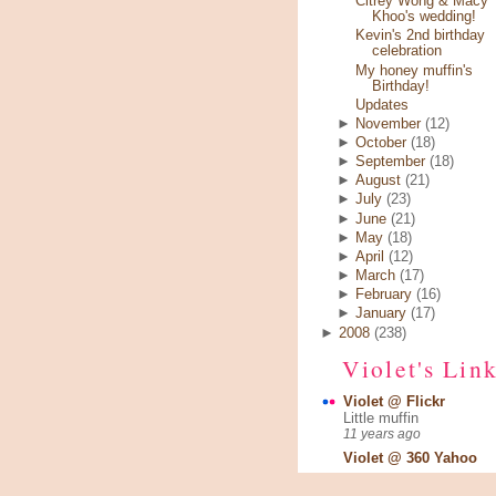
Citrey Wong & Macy
Khoo's wedding!
Kevin's 2nd birthday
celebration
My honey muffin's
Birthday!
Updates
►
November
(12)
►
October
(18)
►
September
(18)
►
August
(21)
►
July
(23)
►
June
(21)
►
May
(18)
►
April
(12)
►
March
(17)
►
February
(16)
►
January
(17)
►
2008
(238)
Violet's Lin
Violet @ Flickr
Little muffin
11 years ago
Violet @ 360 Yahoo