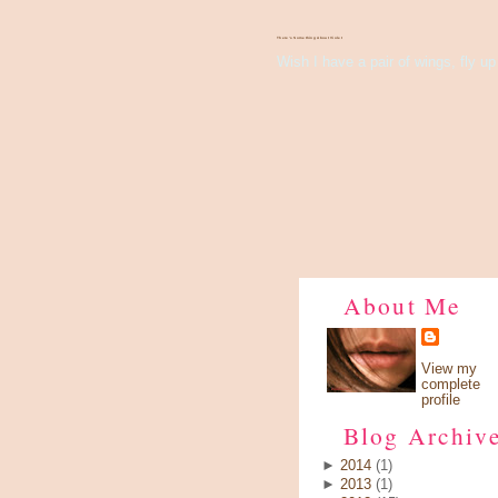
There's Something About Violet
Wish I have a pair of wings, fly up 
About Me
View my
complete
profile
Blog Archiv
►
2014
(1)
►
2013
(1)