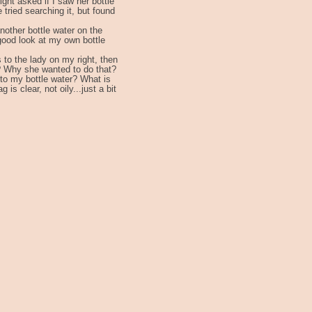
ight asked if I saw her bottle
 tried searching it, but found
another bottle water on the
 good look at my own bottle
s to the lady on my right, then
? Why she wanted to do that?
d to my bottle water? What is
s clear, not oily...just a bit