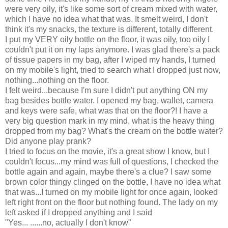
were very oily, it's like some sort of cream mixed with water,
which I have no idea what that was. It smelt weird, I don't
think it's my snacks, the texture is different, totally different.
I put my VERY oily bottle on the floor, it was oily, too oily I
couldn't put it on my laps anymore. I was glad there's a pack
of tissue papers in my bag, after I wiped my hands, I turned
on my mobile's light, tried to search what I dropped just now,
nothing...nothing on the floor.
I felt weird...because I'm sure I didn't put anything ON my
bag besides bottle water. I opened my bag, wallet, camera
and keys were safe, what was that on the floor?! I have a
very big question mark in my mind, what is the heavy thing
dropped from my bag? What's the cream on the bottle water?
Did anyone play prank?
I tried to focus on the movie, it's a great show I know, but I
couldn't focus...my mind was full of questions, I checked the
bottle again and again, maybe there's a clue? I saw some
brown color thingy clinged on the bottle, I have no idea what
that was...I turned on my mobile light for once again, looked
left right front on the floor but nothing found. The lady on my
left asked if I dropped anything and I said
"Yes... ......no, actually I don't know"