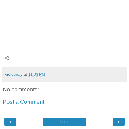
-<3
violetmay
at
11:33 PM
No comments:
Post a Comment
‹
›
Home