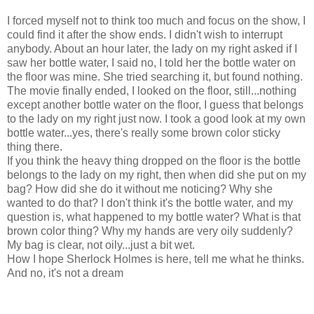
I forced myself not to think too much and focus on the show, I
could find it after the show ends. I didn't wish to interrupt
anybody. About an hour later, the lady on my right asked if I
saw her bottle water, I said no, I told her the bottle water on
the floor was mine. She tried searching it, but found nothing.
The movie finally ended, I looked on the floor, still...nothing
except another bottle water on the floor, I guess that belongs
to the lady on my right just now. I took a good look at my own
bottle water...yes, there's really some brown color sticky
thing there.
If you think the heavy thing dropped on the floor is the bottle
belongs to the lady on my right, then when did she put on my
bag? How did she do it without me noticing? Why she
wanted to do that? I don't think it's the bottle water, and my
question is, what happened to my bottle water? What is that
brown color thing? Why my hands are very oily suddenly?
My bag is clear, not oily...just a bit wet.
How I hope Sherlock Holmes is here, tell me what he thinks.
And no, it's not a dream