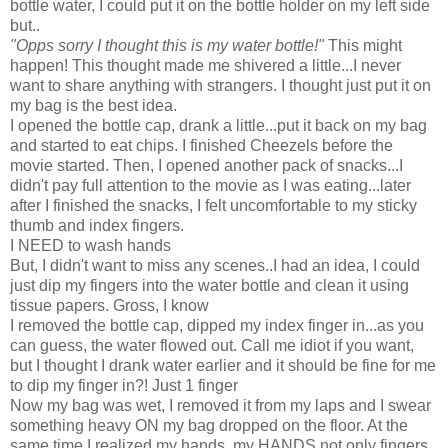
bottle water, I could put it on the bottle holder on my left side
but..
"Opps sorry I thought this is my water bottle!"
This might
happen! This thought made me shivered a little...I never
want to share anything with strangers. I thought just put it on
my bag is the best idea.
I opened the bottle cap, drank a little...put it back on my bag
and started to eat chips. I finished Cheezels before the
movie started. Then, I opened another pack of snacks...I
didn't pay full attention to the movie as I was eating...later
after I finished the snacks, I felt uncomfortable to my sticky
thumb and index fingers.
I NEED to wash hands
But, I didn't want to miss any scenes..I had an idea, I could
just dip my fingers into the water bottle and clean it using
tissue papers. Gross, I know
I removed the bottle cap, dipped my index finger in...as you
can guess, the water flowed out. Call me idiot if you want,
but I thought I drank water earlier and it should be fine for me
to dip my finger in?! Just 1 finger
Now my bag was wet, I removed it from my laps and I swear
something heavy ON my bag dropped on the floor. At the
same time I realized my hands, my HANDS not only fingers