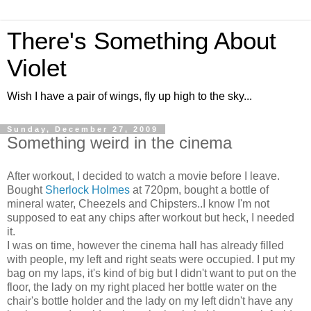
There's Something About
Violet
Wish I have a pair of wings, fly up high to the sky...
Sunday, December 27, 2009
Something weird in the cinema
After workout, I decided to watch a movie before I leave.
Bought
Sherlock Holmes
at 720pm, bought a bottle of
mineral water, Cheezels and Chipsters..I know I'm not
supposed to eat any chips after workout but heck, I needed
it.
I was on time, however the cinema hall has already filled
with people, my left and right seats were occupied. I put my
bag on my laps, it's kind of big but I didn't want to put on the
floor, the lady on my right placed her bottle water on the
chair's bottle holder and the lady on my left didn't have any