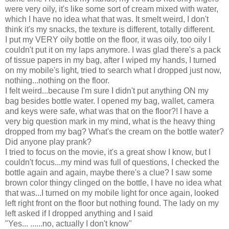
were very oily, it's like some sort of cream mixed with water,
which I have no idea what that was. It smelt weird, I don't
think it's my snacks, the texture is different, totally different.
I put my VERY oily bottle on the floor, it was oily, too oily I
couldn't put it on my laps anymore. I was glad there's a pack
of tissue papers in my bag, after I wiped my hands, I turned
on my mobile's light, tried to search what I dropped just now,
nothing...nothing on the floor.
I felt weird...because I'm sure I didn't put anything ON my
bag besides bottle water. I opened my bag, wallet, camera
and keys were safe, what was that on the floor?! I have a
very big question mark in my mind, what is the heavy thing
dropped from my bag? What's the cream on the bottle water?
Did anyone play prank?
I tried to focus on the movie, it's a great show I know, but I
couldn't focus...my mind was full of questions, I checked the
bottle again and again, maybe there's a clue? I saw some
brown color thingy clinged on the bottle, I have no idea what
that was...I turned on my mobile light for once again, looked
left right front on the floor but nothing found. The lady on my
left asked if I dropped anything and I said
"Yes... ......no, actually I don't know"