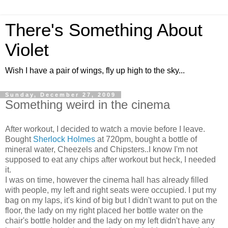
There's Something About
Violet
Wish I have a pair of wings, fly up high to the sky...
Sunday, December 27, 2009
Something weird in the cinema
After workout, I decided to watch a movie before I leave.
Bought
Sherlock Holmes
at 720pm, bought a bottle of
mineral water, Cheezels and Chipsters..I know I'm not
supposed to eat any chips after workout but heck, I needed
it.
I was on time, however the cinema hall has already filled
with people, my left and right seats were occupied. I put my
bag on my laps, it's kind of big but I didn't want to put on the
floor, the lady on my right placed her bottle water on the
chair's bottle holder and the lady on my left didn't have any