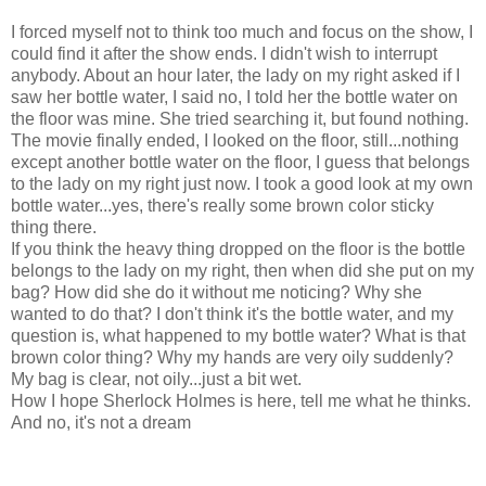
I forced myself not to think too much and focus on the show, I
could find it after the show ends. I didn't wish to interrupt
anybody. About an hour later, the lady on my right asked if I
saw her bottle water, I said no, I told her the bottle water on
the floor was mine. She tried searching it, but found nothing.
The movie finally ended, I looked on the floor, still...nothing
except another bottle water on the floor, I guess that belongs
to the lady on my right just now. I took a good look at my own
bottle water...yes, there's really some brown color sticky
thing there.
If you think the heavy thing dropped on the floor is the bottle
belongs to the lady on my right, then when did she put on my
bag? How did she do it without me noticing? Why she
wanted to do that? I don't think it's the bottle water, and my
question is, what happened to my bottle water? What is that
brown color thing? Why my hands are very oily suddenly?
My bag is clear, not oily...just a bit wet.
How I hope Sherlock Holmes is here, tell me what he thinks.
And no, it's not a dream