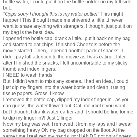
bottle water, I could put it on the bottle holder on my left side
but..
"Opps sorry I thought this is my water bottle!"
This might
happen! This thought made me shivered a little...I never
want to share anything with strangers. I thought just put it on
my bag is the best idea.
I opened the bottle cap, drank a little...put it back on my bag
and started to eat chips. I finished Cheezels before the
movie started. Then, I opened another pack of snacks...I
didn't pay full attention to the movie as I was eating...later
after I finished the snacks, I felt uncomfortable to my sticky
thumb and index fingers.
I NEED to wash hands
But, I didn't want to miss any scenes..I had an idea, I could
just dip my fingers into the water bottle and clean it using
tissue papers. Gross, I know
I removed the bottle cap, dipped my index finger in...as you
can guess, the water flowed out. Call me idiot if you want,
but I thought I drank water earlier and it should be fine for me
to dip my finger in?! Just 1 finger
Now my bag was wet, I removed it from my laps and I swear
something heavy ON my bag dropped on the floor. At the
same time I realized my hands, my HANDS not only fingers