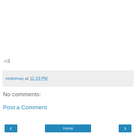
-<3
violetmay
at
11:33 PM
No comments:
Post a Comment
‹
›
Home