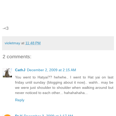
-<3
violetmay
at
11:48 PM
2 comments:
CathJ
December 2, 2009 at 2:15 AM
You went to Hatyai?? hehehe.. I went to Hat yai on last
friday until sunday (blogging about it now).. wahh.. may be
we were just shoulder to shoulder when walking around but
never noticed to each other... hahahahaha...
Reply