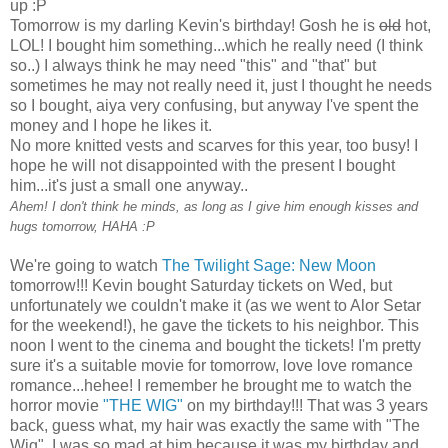
up :P
Tomorrow is my darling Kevin's birthday! Gosh he is
old
hot,
LOL! I bought him something...which he really need (I think
so..) I always think he may need "this" and "that" but
sometimes he may not really need it, just I thought he needs
so I bought, aiya very confusing, but anyway I've spent the
money and I hope he likes it.
No more knitted vests and scarves for this year, too busy! I
hope he will not disappointed with the present I bought
him...it's just a small one anyway..
Ahem! I don't think he minds, as long as I give him enough kisses and
hugs tomorrow, HAHA :P
We're going to watch
The Twilight Sage: New Moon
tomorrow!!! Kevin bought Saturday tickets on Wed, but
unfortunately we couldn't make it (as we went to Alor Setar
for the weekend!), he gave the tickets to his neighbor. This
noon I went to the cinema and bought the tickets! I'm pretty
sure it's a suitable movie for tomorrow, love love romance
romance...hehee! I remember he brought me to watch the
horror movie
"THE WIG"
on my birthday!!! That was 3 years
back, guess what, my hair was exactly the same with "The
Wig". I was so mad at him because it was my birthday and