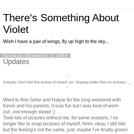
There's Something About
Violet
Wish I have a pair of wings, fly up high to the sky...
Tuesday, December 1, 2009
Updates
Actually I don't like this picture of myself, da~ Anyway better than no pictures -_-
"
Went to Alor Setar and Hatyai for the long weekend with
Kevin and his parents, it was fun but I was kind of worn
out...not enough sleep! ;)
Took lots of pictures without me, for some reasons, I no
longer like to snap pictures of myself, hmm..okay, I still like
but the feeling's not the same, just, maybe I've finally grown