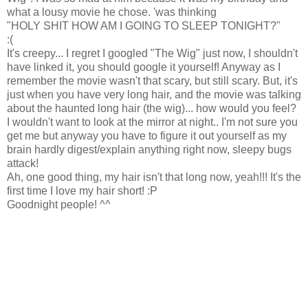
what a lousy movie he chose. 'was thinking
"HOLY SHIT HOW AM I GOING TO SLEEP TONIGHT?"
:(
It's creepy... I regret I googled "The Wig" just now, I shouldn't
have linked it, you should google it yourself! Anyway as I
remember the movie wasn't that scary, but still scary. But, it's
just when you have very long hair, and the movie was talking
about the haunted long hair (the wig)... how would you feel?
I wouldn't want to look at the mirror at night.. I'm not sure you
get me but anyway you have to figure it out yourself as my
brain hardly digest/explain anything right now, sleepy bugs
attack!
Ah, one good thing, my hair isn't that long now, yeah!!! It's the
first time I love my hair short! :P
Goodnight people! ^^