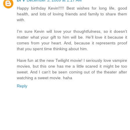
Dr V
December 3, 2009 at 1:17 AM
Happy birthday Kevin!!!!! Best wishes for long life, good
health, and lots of loving friends and family to share them
with.
I'm sure Kevin will love your thoughtfulness, so it doesn't
matter what your gift to him will be. He'll love it because it
comes from your heart. And, because it represents proof
that you spent time thinking about him.
Have fun at the new Twilight movie! I seriously love vampire
movies, but this one has me a little scared it might be too
sweet. And I can't be seen coming out of the theater after
watching a sweet movie. haha
Reply