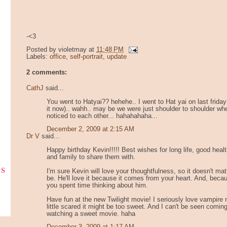
-<3
Posted by
violetmay
at
11:48 PM
Labels:
office
,
self-portrait
,
update
2 comments:
CathJ
said...
You went to Hatyai?? hehehe.. I went to Hat yai on last friday
it now).. wahh.. may be we were just shoulder to shoulder wh
noticed to each other... hahahahaha...
December 2, 2009 at 2:15 AM
Dr V
said...
Happy birthday Kevin!!!!! Best wishes for long life, good healt
and family to share them with.
ks
I'm sure Kevin will love your thoughtfulness, so it doesn't matt
be. He'll love it because it comes from your heart. And, becau
you spent time thinking about him.
Have fun at the new Twilight movie! I seriously love vampire
little scared it might be too sweet. And I can't be seen coming
watching a sweet movie. haha