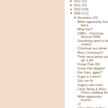
►
2012
(15)
►
2011
(63)
►
2010
(169)
▼
2009
(213)
▼
December
(20)
When opportunity kn
twice...
What the?!
SIBKL - Christmas
Musical 2009!
Something weird in th
cinema
Christmas eve dinner
Merry Christmas!!!
Think twice before yo
get a pet
Ocean Park HK!
Screw that alligator!
Kim Gary, again!?
Sugar is a leech!
Shit can fly
Sugar's new room!
Citrey Wong & Macy
Khoo's wedding din
When opportunity
knocks...
:D