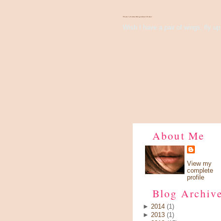
There's Something About Violet
Wish I have a pair of wings, fly up 
About Me
View my
complete
profile
Blog Archiv
►
2014
(1)
►
2013
(1)