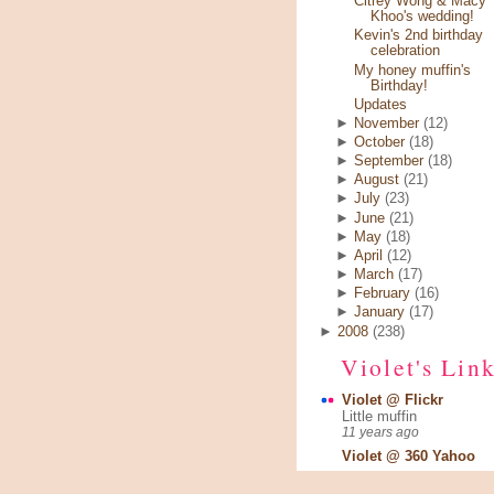
Citrey Wong & Macy
Khoo's wedding!
Kevin's 2nd birthday
celebration
My honey muffin's
Birthday!
Updates
►
November
(12)
►
October
(18)
►
September
(18)
►
August
(21)
►
July
(23)
►
June
(21)
►
May
(18)
►
April
(12)
►
March
(17)
►
February
(16)
►
January
(17)
►
2008
(238)
Violet's Lin
Violet @ Flickr
Little muffin
11 years ago
Violet @ 360 Yahoo