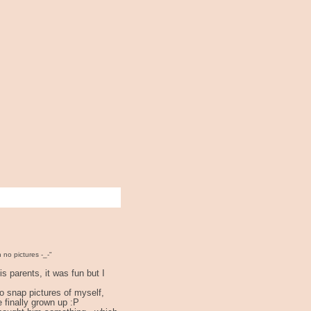
n no pictures -_-"
s parents, it was fun but I
to snap pictures of myself,
e finally grown up :P