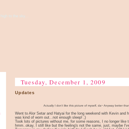
high to the sky...
Tuesday, December 1, 2009
Updates
Actually I don't like this picture of myself, da~ Anyway better tha
e
Went to Alor Setar and Hatyai for the long weekend with Kevin and hi
was kind of worn out...not enough sleep! ;)
Took lots of pictures without me, for some reasons, I no longer like 
hmm..okay, I still like but the feeling's not the same, just, maybe I'v