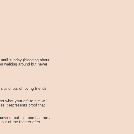
 until sunday (blogging about
en walking around but never
h, and lots of loving friends
er what your gift to him will
se it represents proof that
 movies, but this one has me a
 out of the theater after