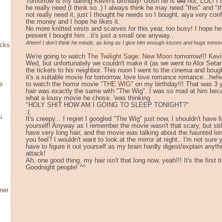
Tomorrow is my darling Kevin's birthday! Gosh he is
old
hot, LOL! I 
he really need (I think so..) I always think he may need "this" and 
not really need it, just I thought he needs so I bought, aiya very co
the money and I hope he likes it.
No more knitted vests and scarves for this year, too busy! I hope he 
present I bought him...it's just a small one anyway..
Ahem! I don't think he minds, as long as I give him enough kisses and hugs tomo
ocks
We're going to watch
The Twilight Sage: New Moon
tomorrow!!! Kevi
Wed, but unfortunately we couldn't make it (as we went to Alor Setar
the tickets to his neighbor. This noon I went to the cinema and bought
it's a suitable movie for tomorrow, love love romance romance...he
to watch the horror movie
"THE WIG"
on my birthday!!! That was 3 
e
hair was exactly the same with "The Wig". I was so mad at him bec
what a lousy movie he chose. 'was thinking
"HOLY SHIT HOW AM I GOING TO SLEEP TONIGHT?"
:(
u
It's creepy... I regret I googled "The Wig" just now, I shouldn't have l
yourself! Anyway as I remember the movie wasn't that scary, but still
have very long hair, and the movie was talking about the haunted lon
you feel? I wouldn't want to look at the mirror at night.. I'm not su
have to figure it out yourself as my brain hardly digest/explain anyth
attack!
Ah, one good thing, my hair isn't that long now, yeah!!! It's the first 
Goodnight people! ^^
ner