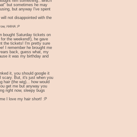
bought him something...which
"that" but sometimes he may
nfusing, but anyway I've spent
will not disappointed with the
rrow, HAHA :P
n bought Saturday tickets on
 for the weekend!), he gave
 the tickets! I'm pretty sure
hee! I remember he brought me
years back, guess what, my
ause it was my birthday and
inked it, you should google it
 scary. But, it's just when you
g hair (the wig)... how would
re you get me but anyway you
ing right now, sleepy bugs
time I love my hair short! :P