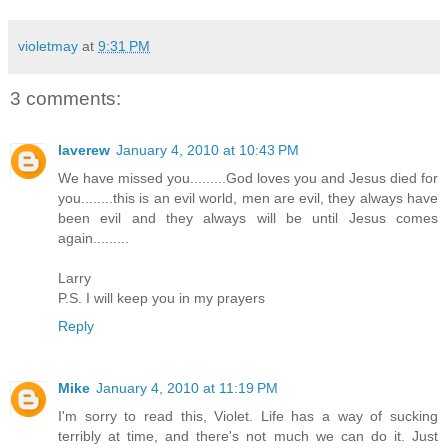
violetmay
at
9:31 PM
3 comments:
laverew
January 4, 2010 at 10:43 PM
We have missed you.........God loves you and Jesus died for
you........this is an evil world, men are evil, they always have
been evil and they always will be until Jesus comes
again.........
Larry
P.S. I will keep you in my prayers
Reply
Mike
January 4, 2010 at 11:19 PM
I'm sorry to read this, Violet. Life has a way of sucking
terribly at time, and there's not much we can do it. Just