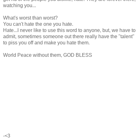
watching you...
What's worst than worst?
You can't hate the one you hate.
Hate...I never like to use this word to anyone, but, we have to
admit, sometimes someone out there really have the "talent"
to piss you off and make you hate them.
World Peace without them, GOD BLESS
-<3