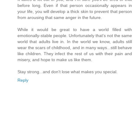
before long. Even if that person occasionally appears in
your life, you will develop a thick skin to prevent that person
from arousing that same anger in the future.
While it would be great to have a world filled with
emotionally-stable people. Unfortunately that's not the same
world that adults live in. In the world we know, adults still
wear the scars of childhood, and in many ways...still behave
like children. They infect the rest of us with their pain and
misery, and hope to make us like them.
Stay strong...and don't lose what makes you special.
Reply