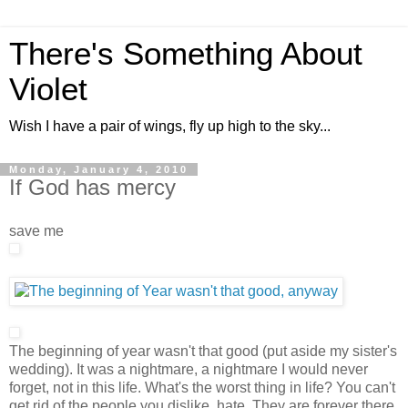
There's Something About
Violet
Wish I have a pair of wings, fly up high to the sky...
Monday, January 4, 2010
If God has mercy
save me
The beginning of year wasn't that good (put aside my sister's
wedding). It was a nightmare, a nightmare I would never
forget, not in this life. What's the worst thing in life? You can't
get rid of the people you dislike, hate. They are forever there,