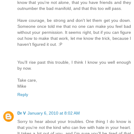
know that you're not alone, that you have friends and they
outnumber the bad manifold, and that this too will pass.
Have courage, be strong and don't let them get you down.
Someone once told me that no one can make you feel bad
without your permission. It seems right, but if you can figure
out how to make that work, let me know the trick, because I
haven't figured it out. :P
You'll rise past this trouble, I think I know you well enough
by now.
Take care,
Mike
Reply
Dr V
January 6, 2010 at 8:02 AM
Sorry to hear about your troubles. One thing I do know is
that you're not the kind who can live with hate in your heart.
It takes a lot out of you, and I'm sure you'll be tired of that