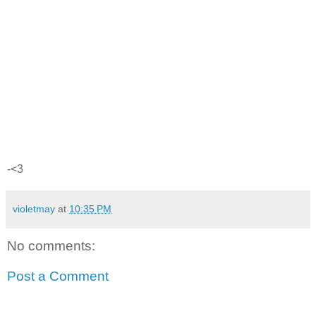
-<3
violetmay
at
10:35 PM
No comments:
Post a Comment