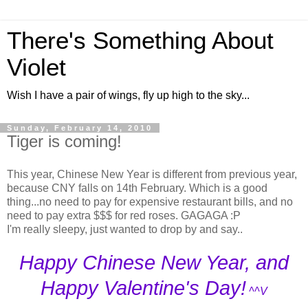
There's Something About
Violet
Wish I have a pair of wings, fly up high to the sky...
Sunday, February 14, 2010
Tiger is coming!
This year, Chinese New Year is different from previous year,
because CNY falls on 14th February. Which is a good
thing...no need to pay for expensive restaurant bills, and no
need to pay extra $$$ for red roses. GAGAGA :P
I'm really sleepy, just wanted to drop by and say..
Happy Chinese New Year, and
Happy Valentine's Day!
^^V