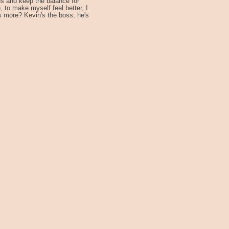
s and keep the balance for
 to make myself feel better, I
s more? Kevin's the boss, he's