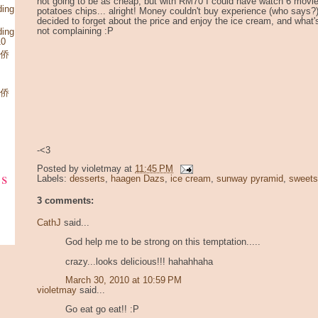
not going to be as cheap, but with RM70 I could have watch 6 movie
ding
potatoes chips... alright! Money couldn't buy experience (who says?),
decided to forget about the price and enjoy the ice cream, and what'
not complaining :P
ding
10
华侨
华侨
-<3
Posted by
violetmay
at
11:45 PM
ks
Labels:
desserts
,
haagen Dazs
,
ice cream
,
sunway pyramid
,
sweets
3 comments:
CathJ
said...
God help me to be strong on this temptation.....
crazy...looks delicious!!! hahahhaha
March 30, 2010 at 10:59 PM
violetmay
said...
Go eat go eat!! :P