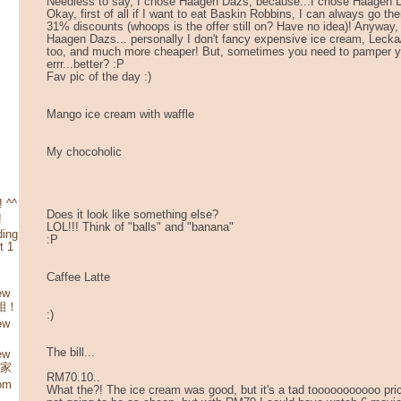
Needless to say, I chose Haagen Dazs, because...I chose Haage
Okay, first of all if I want to eat Baskin Robbins, I can always go th
31% discounts (whoops is the offer still on? Have no idea)! Anyway,
Haagen Dazs... personally I don't fancy expensive ice cream, Lecka
too, and much more cheaper! But, sometimes you need to pamper y
errr...better? :P
Fav pic of the day :)
Mango ice cream with waffle
My chocoholic
 ^^
Does it look like something else?
!
LOL!!! Think of "balls" and "banana"
ding
:P
t 1
Caffee Latte
ew
照相！
:)
ew
The bill...
ew
娘家
RM70.10..
rom
What the?! The ice cream was good, but it's a tad tooooooooooo price