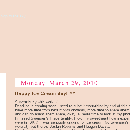
high to the sky...
Monday, March 29, 2010
Happy Ice Cream day! ^^
Superrr busy with work :'(
Deadline is coming soon...need to submit everything by end of this m
have more time from next month onwards, more time to ahem ahe
e
and can do ahem ahem ahem, okay la, more time to look at my phot
I missed Swensen's Place terribly, I told my sweetheart how inexp
were (in BKK), I was seriously craving for ice cream. No Swensen'
were at), but there's Baskin Robbins and Haagen Dazs...