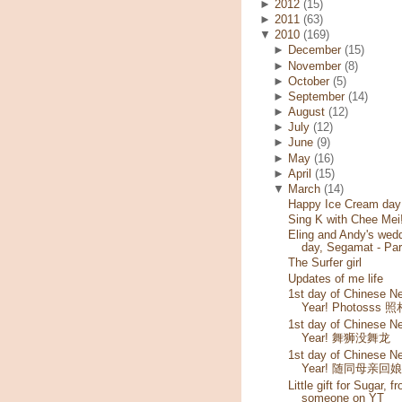
►
2012
(15)
►
2011
(63)
▼
2010
(169)
►
December
(15)
►
November
(8)
►
October
(5)
►
September
(14)
►
August
(12)
►
July
(12)
►
June
(9)
►
May
(16)
►
April
(15)
▼
March
(14)
Happy Ice Cream day!
Sing K with Chee Mei
Eling and Andy's wed
day, Segamat - Par
The Surfer girl
Updates of me life
1st day of Chinese N
Year! Photosss 
1st day of Chinese N
Year! 舞狮没舞龙
1st day of Chinese N
Year! 随同母亲回
Little gift for Sugar, f
someone on YT