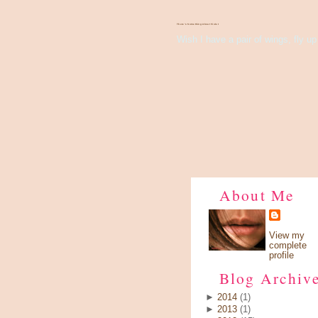
There's Something About Violet
Wish I have a pair of wings, fly up 
About Me
View my
complete
profile
Blog Archiv
►
2014
(1)
►
2013
(1)