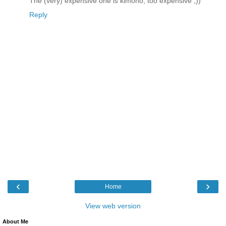
The (very) expensive one is kimono, too expensive ;))
Reply
‹
›
Home
View web version
About Me