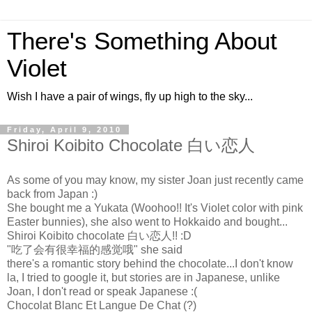
There's Something About
Violet
Wish I have a pair of wings, fly up high to the sky...
Friday, April 9, 2010
Shiroi Koibito Chocolate 白い恋人
As some of you may know, my sister Joan just recently came
back from Japan :)
She bought me a Yukata (Woohoo!! It's Violet color with pink
Easter bunnies), she also went to Hokkaido and bought...
Shiroi Koibito chocolate 白い恋人!! :D
"吃了会有很幸福的感觉哦" she said
there's a romantic story behind the chocolate...I don't know
la, I tried to google it, but stories are in Japanese, unlike
Joan, I don't read or speak Japanese :(
Chocolat Blanc Et Langue De Chat (?)