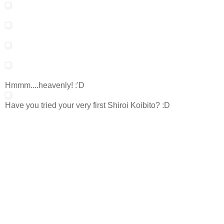
Hmmm....heavenly! :'D
Have you tried your very first Shiroi Koibito? :D