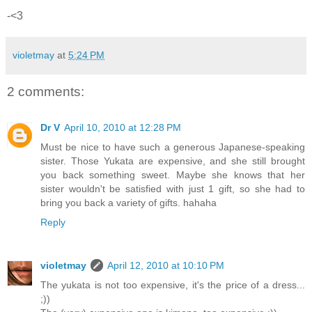
-<3
violetmay
at
5:24 PM
2 comments:
Dr V
April 10, 2010 at 12:28 PM
Must be nice to have such a generous Japanese-speaking
sister. Those Yukata are expensive, and she still brought
you back something sweet. Maybe she knows that her
sister wouldn't be satisfied with just 1 gift, so she had to
bring you back a variety of gifts. hahaha
Reply
violetmay
April 12, 2010 at 10:10 PM
The yukata is not too expensive, it's the price of a dress...
;))