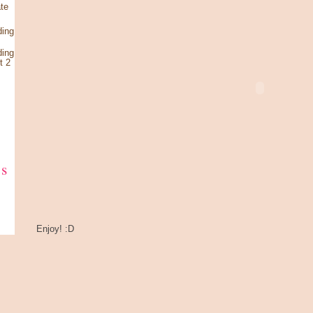
te
ding
ding
t 2
ks
Enjoy! :D