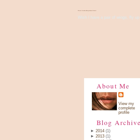
There's Something About Violet
Wish I have a pair of wings, fly up 
About Me
View my
complete
profile
Blog Archiv
►
2014
(1)
►
2013
(1)