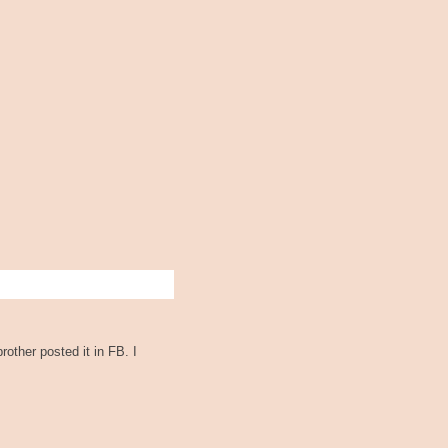
rother posted it in FB. I