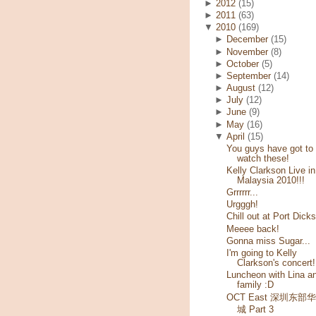
►
2012
(15)
►
2011
(63)
▼
2010
(169)
►
December
(15)
►
November
(8)
►
October
(5)
►
September
(14)
►
August
(12)
►
July
(12)
►
June
(9)
►
May
(16)
▼
April
(15)
You guys have got to
watch these!
Kelly Clarkson Live in
Malaysia 2010!!!
Grrrrrr...
Urgggh!
Chill out at Port Dick
Meeee back!
Gonna miss Sugar...
I'm going to Kelly
Clarkson's concert!
Luncheon with Lina a
family :D
OCT East 深圳东部
城 Part 3