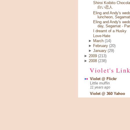
Shiroi Koibito Chocola
白い恋人
Eling and Andy's wed
luncheon, Segamat
Eling and Andy's wed
day, Segamat - Par
I dreamt of a Husky
Love-Hate
►
March
(14)
►
February
(20)
►
January
(29)
►
2009
(213)
►
2008
(238)
Violet's Lin
Violet @ Flickr
Little muffin
11 years ago
Violet @ 360 Yahoo