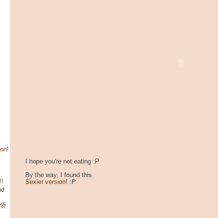
son!
I hope you're not eating :P
By the way, I found this
!!
Sexier version
! :P
nd
华侨