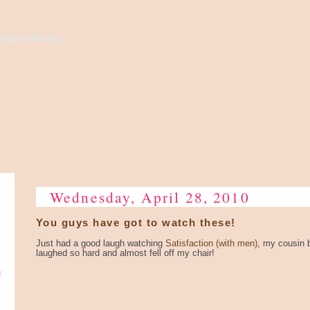
high to the sky...
Wednesday, April 28, 2010
You guys have got to watch these!
Just had a good laugh watching
Satisfaction (with men)
, my cousin b
laughed so hard and almost fell off my chair!
e