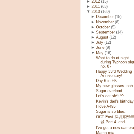
►
2012
(15)
►
2011
(63)
▼
2010
(169)
►
December
(15)
►
November
(8)
►
October
(5)
►
September
(14)
►
August
(12)
►
July
(12)
►
June
(9)
▼
May
(16)
What to do at night
during Typhoon sig
no. 8?
Happy 33rd Wedding
Anniversary!
Day 6 in HK
My new glasses..nah
Sugar overload..
Let's eat sh*t ^^
Kevin's dad's birthday
I love A495!
Sugar is so blue..
OCT East 深圳东部
城 Part 4 -end-
I've got a new camera
Mama mia