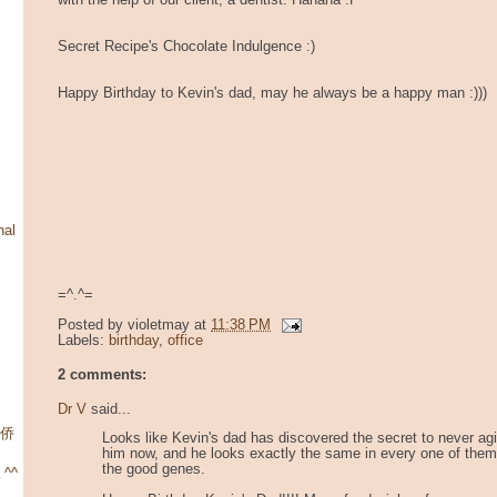
with the help of our client, a dentist. Hahaha :P
Secret Recipe's Chocolate Indulgence :)
Happy Birthday to Kevin's dad, may he always be a happy man :)))
nal
=^.^=
Posted by
violetmay
at
11:38 PM
Labels:
birthday
,
office
2 comments:
Dr V
said...
华侨
Looks like Kevin's dad has discovered the secret to never agin
him now, and he looks exactly the same in every one of them.
the good genes.
 ^^