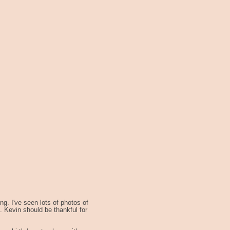
g. I've seen lots of photos of
 Kevin should be thankful for