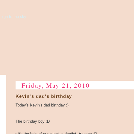
high to the sky...
Friday, May 21, 2010
Kevin's dad's birthday
Today's Kevin's dad birthday :)
e
The birthday boy :D