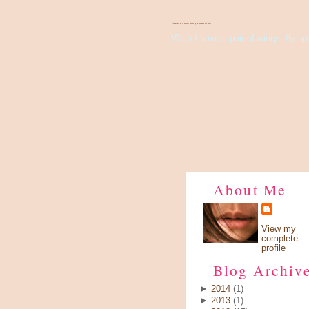
There's Something About Violet
Wish I have a pair of wings, fly up 
About Me
View my
complete
profile
Blog Archiv
►
2014
(1)
►
2013
(1)