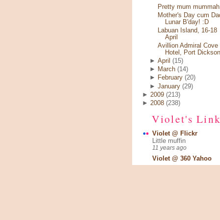
Pretty mum mummah.
Mother's Day cum Da
Lunar B'day! :D
Labuan Island, 16-18
April
Avillion Admiral Cove
Hotel, Port Dickso
►
April
(15)
►
March
(14)
►
February
(20)
►
January
(29)
►
2009
(213)
►
2008
(238)
Violet's Lin
Violet @ Flickr
Little muffin
11 years ago
Violet @ 360 Yahoo