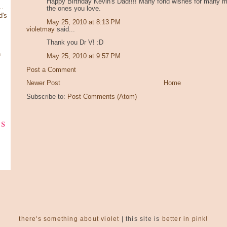
Happy Birthday Kevin's Dad!!!! Many fond wishes for many mo
.
the ones you love.
d's
May 25, 2010 at 8:13 PM
violetmay
said...
Thank you Dr V! :D
n
May 25, 2010 at 9:57 PM
Post a Comment
Newer Post
Home
Subscribe to:
Post Comments (Atom)
ks
there's something about violet
| this site is
better in pink!