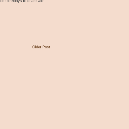
re birthdays to share with
Older Post