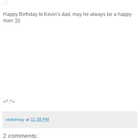
Happy Birthday to Kevin's dad, may he always be a happy
man :)))
=^.^=
violetmay
at
11:38 PM
2 comments: