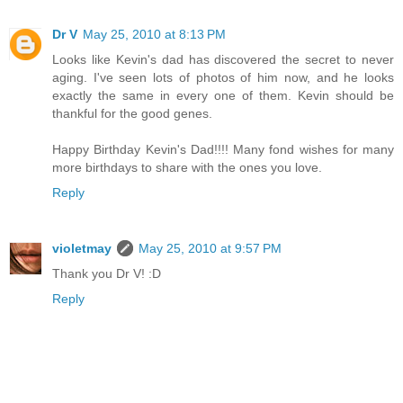
Dr V
May 25, 2010 at 8:13 PM
Looks like Kevin's dad has discovered the secret to never
aging. I've seen lots of photos of him now, and he looks
exactly the same in every one of them. Kevin should be
thankful for the good genes.
Happy Birthday Kevin's Dad!!!! Many fond wishes for many
more birthdays to share with the ones you love.
Reply
violetmay
May 25, 2010 at 9:57 PM
Thank you Dr V! :D
Reply