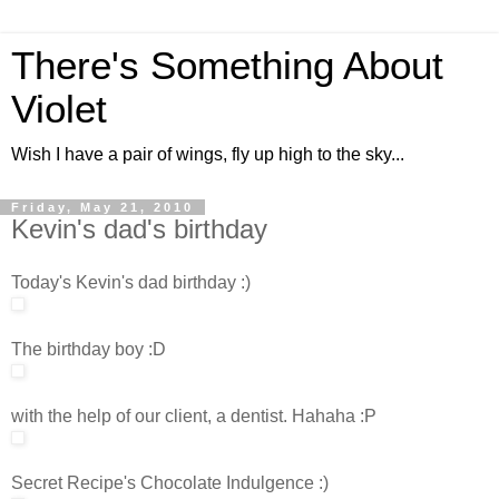
There's Something About
Violet
Wish I have a pair of wings, fly up high to the sky...
Friday, May 21, 2010
Kevin's dad's birthday
Today's Kevin's dad birthday :)
The birthday boy :D
with the help of our client, a dentist. Hahaha :P
Secret Recipe's Chocolate Indulgence :)