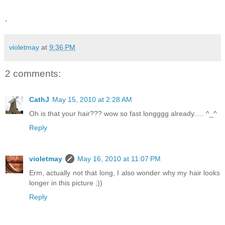
.
violetmay
at
9:36 PM
2 comments:
CathJ
May 15, 2010 at 2:28 AM
Oh is that your hair??? wow so fast longggg already..... ^_^
Reply
violetmay
May 16, 2010 at 11:07 PM
Erm, actually not that long, I also wonder why my hair looks
longer in this picture ;))
Reply