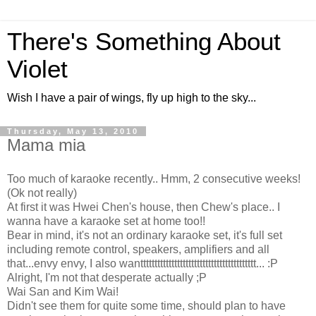
There's Something About
Violet
Wish I have a pair of wings, fly up high to the sky...
Thursday, May 13, 2010
Mama mia
Too much of karaoke recently.. Hmm, 2 consecutive weeks!
(Ok not really)
At first it was Hwei Chen's house, then Chew's place.. I
wanna have a karaoke set at home too!!
Bear in mind, it's not an ordinary karaoke set, it's full set
including remote control, speakers, amplifiers and all
that...envy envy, I also wanttttttttttttttttttttttttttttttttttttttttt... :P
Alright, I'm not that desperate actually ;P
Wai San and Kim Wai!
Didn't see them for quite some time, should plan to have