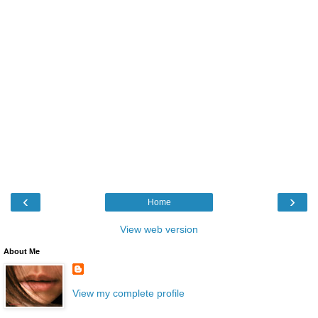
‹
›
Home
View web version
About Me
View my complete profile