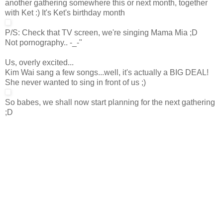
another gathering somewhere this or next month, together
with Ket :) It's Ket's birthday month
P/S: Check that TV screen, we're singing Mama Mia ;D
Not pornography.. -_-"
Us, overly excited...
Kim Wai sang a few songs...well, it's actually a BIG DEAL!
She never wanted to sing in front of us ;)
So babes, we shall now start planning for the next gathering
;D