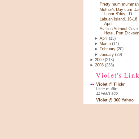
Pretty mum mummah.
Mother's Day cum Da
Lunar B'day! :D
Labuan Island, 16-18
April
Avillion Admiral Cove
Hotel, Port Dickso
►
April
(15)
►
March
(14)
►
February
(20)
►
January
(29)
►
2009
(213)
►
2008
(238)
Violet's Lin
Violet @ Flickr
Little muffin
11 years ago
Violet @ 360 Yahoo