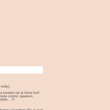
really)
 a karaoke set at home too!!
remote control, speakers,
ttttttt... :P