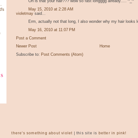
Oh is that your hair??? wow so fast longggg already..... ^_^
.
May 15, 2010 at 2:28 AM
d's
violetmay
said...
Erm, actually not that long, I also wonder why my hair looks lo
May 16, 2010 at 11:07 PM
n
Post a Comment
Newer Post
Home
Subscribe to:
Post Comments (Atom)
ks
there's something about violet
| this site is
better in pink!