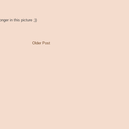
nger in this picture ;))
Older Post