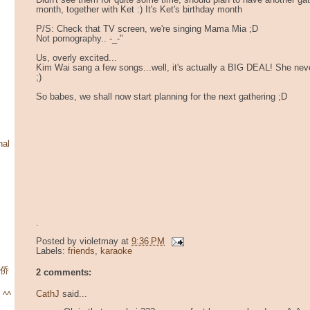
Didn't see them for quite some time, should plan to have another ga
month, together with Ket :) It's Ket's birthday month
P/S: Check that TV screen, we're singing Mama Mia ;D
Not pornography.. -_-"
Us, overly excited...
Kim Wai sang a few songs...well, it's actually a BIG DEAL! She never
;)
So babes, we shall now start planning for the next gathering ;D
nal
.
Posted by
violetmay
at
9:36 PM
Labels:
friends
,
karaoke
华侨
2 comments:
CathJ
said...
 ^^