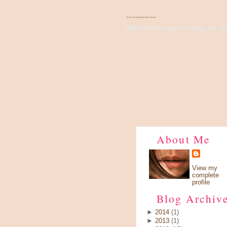
There's Something About Violet
Wish I have a pair of wings, fly up 
About Me
View my
complete
profile
Blog Archiv
►
2014
(1)
►
2013
(1)