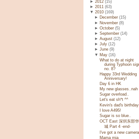
►
2012
(15)
►
2011
(63)
▼
2010
(169)
►
December
(15)
►
November
(8)
►
October
(5)
►
September
(14)
►
August
(12)
►
July
(12)
►
June
(9)
▼
May
(16)
What to do at night
during Typhoon sig
no. 8?
Happy 33rd Wedding
Anniversary!
Day 6 in HK
My new glasses..nah
Sugar overload..
Let's eat sh*t ^^
Kevin's dad's birthday
I love A495!
Sugar is so blue..
OCT East 深圳东部
城 Part 4 -end-
I've got a new camera
Mama mia