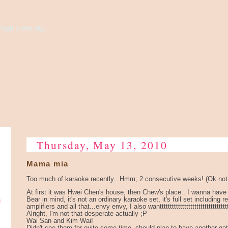
high to the sky...
Thursday, May 13, 2010
Mama mia
Too much of karaoke recently.. Hmm, 2 consecutive weeks! (Ok not 
At first it was Hwei Chen's house, then Chew's place.. I wanna have
e
Bear in mind, it's not an ordinary karaoke set, it's full set including 
amplifiers and all that...envy envy, I also wantttttttttttttttttttttttttttttttttt
Alright, I'm not that desperate actually ;P
Wai San and Kim Wai!