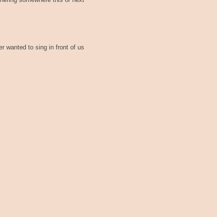
thering somewhere this or next
 wanted to sing in front of us