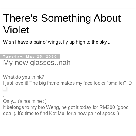
There's Something About
Violet
Wish I have a pair of wings, fly up high to the sky...
Tuesday, May 25, 2010
My new glasses..nah
What do you think?!
I just love it! The big frame makes my face looks "smaller" ;D
...
Only...it's not mine :(
It belongs to my bro Weng, he got it today for RM200 (good
deal!). It's time to find Ket Mui for a new pair of specs :)