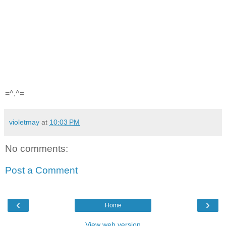
=^.^=
violetmay
at
10:03 PM
No comments:
Post a Comment
‹
›
Home
View web version