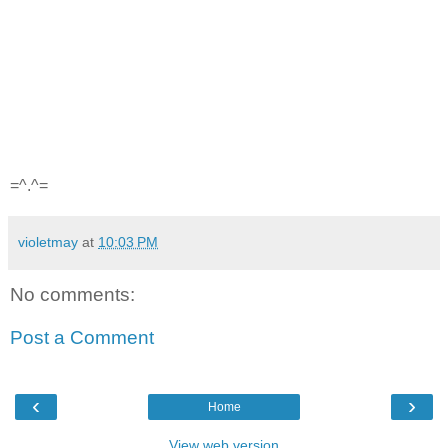
=^.^=
violetmay
at
10:03 PM
No comments:
Post a Comment
‹
›
Home
View web version