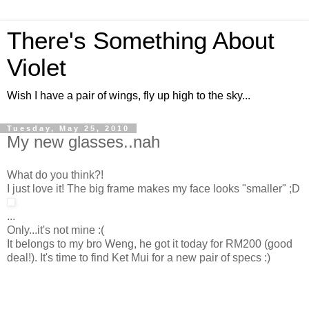
There's Something About
Violet
Wish I have a pair of wings, fly up high to the sky...
Tuesday, May 25, 2010
My new glasses..nah
What do you think?!
I just love it! The big frame makes my face looks "smaller" ;D
...
Only...it's not mine :(
It belongs to my bro Weng, he got it today for RM200 (good
deal!). It's time to find Ket Mui for a new pair of specs :)