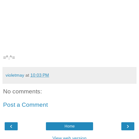
=^.^=
violetmay
at
10:03 PM
No comments:
Post a Comment
‹
›
Home
View web version