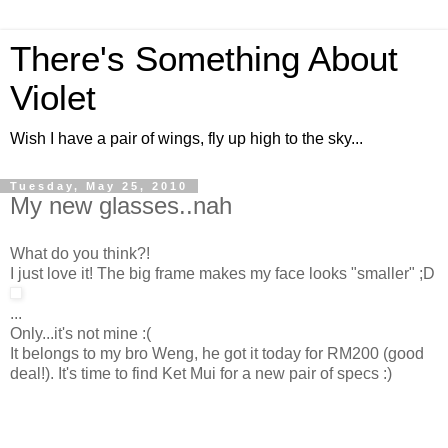
There's Something About
Violet
Wish I have a pair of wings, fly up high to the sky...
Tuesday, May 25, 2010
My new glasses..nah
What do you think?!
I just love it! The big frame makes my face looks "smaller" ;D
...
Only...it's not mine :(
It belongs to my bro Weng, he got it today for RM200 (good
deal!). It's time to find Ket Mui for a new pair of specs :)