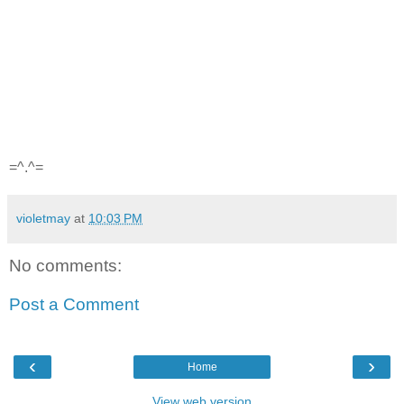
=^.^=
violetmay
at
10:03 PM
No comments:
Post a Comment
‹
›
Home
View web version