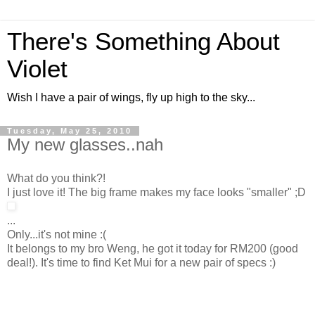
There's Something About
Violet
Wish I have a pair of wings, fly up high to the sky...
Tuesday, May 25, 2010
My new glasses..nah
What do you think?!
I just love it! The big frame makes my face looks "smaller" ;D
...
Only...it's not mine :(
It belongs to my bro Weng, he got it today for RM200 (good
deal!). It's time to find Ket Mui for a new pair of specs :)