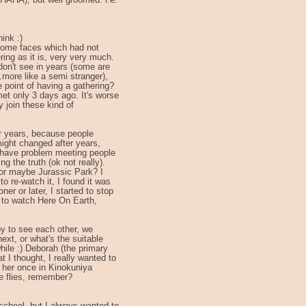
(HAHA), but well groomed. i.e.
ink :)
 some faces which had not
ring as it is, very very much.
 don't see in years (some are
.more like a semi stranger),
e point of having a gathering?
met only 3 days ago. It's worse
ly join these kind of
or years, because people
ight changed after years,
I have problem meeting people
ng the truth (ok not really).
or maybe Jurassic Park? I
to re-watch it, I found it was
ner or later, I started to stop
nt to watch Here On Earth,
ppy to see each other, we
xt, or what's the suitable
hile :) Deborah (the primary
t I thought, I really wanted to
 her once in Kinokuniya
e flies, remember?