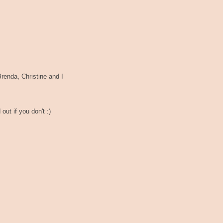
renda, Christine and I
out if you don't :)