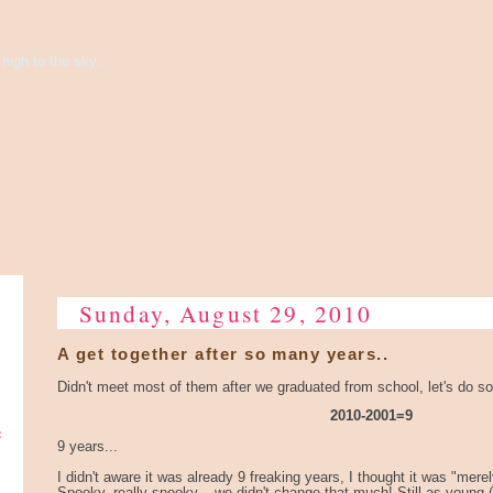
high to the sky...
Sunday, August 29, 2010
A get together after so many years..
Didn't meet most of them after we graduated from school, let's do 
2010-2001=9
e
9 years...
I didn't aware it was already 9 freaking years, I thought it was "merel