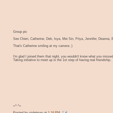
Group pic
See Chien, Catherine, Deb, Isya, Mei Sin, Priya, Jennifer, Deanna, B
That's Catherine smiling at my camera :)
I'm glad I joined them that night, you wouldn't know what you missed 
Taking initiative to meet up is the 1st step of having real friendship..
=^.^=
Posted by
violetmay
at
1:16 PM