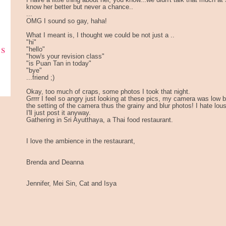
I have a little thing about her, you know...we didn't talk that much a
know her better but never a chance..
...
OMG I sound so gay, haha!
What I meant is, I thought we could be not just a ..
"hi"
ks
"hello"
"how's your revision class"
"is Puan Tan in today"
"bye"
...friend ;)
Okay, too much of craps, some photos I took that night.
Grrrr I feel so angry just looking at these pics, my camera was low ba
the setting of the camera thus the grainy and blur photos! I hate lou
I'll just post it anyway.
Gathering in Sri Ayutthaya, a Thai food restaurant.
I love the ambience in the restaurant,
Brenda and Deanna
Jennifer, Mei Sin, Cat and Isya