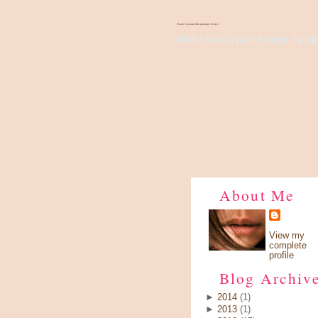
There's Something About Violet
Wish I have a pair of wings, fly up 
About Me
View my
complete
profile
Blog Archiv
►
2014
(1)
►
2013
(1)