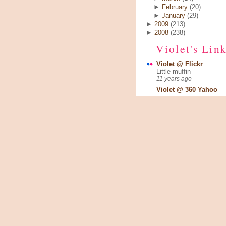
►
February
(20)
►
January
(29)
►
2009
(213)
►
2008
(238)
Violet's Lin
Violet @ Flickr
Little muffin
11 years ago
Violet @ 360 Yahoo