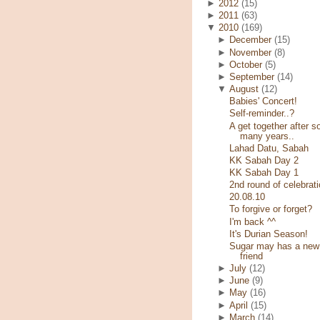
►
2012
(15)
►
2011
(63)
▼
2010
(169)
►
December
(15)
►
November
(8)
►
October
(5)
►
September
(14)
▼
August
(12)
Babies' Concert!
Self-reminder..?
A get together after s
many years..
Lahad Datu, Sabah
KK Sabah Day 2
KK Sabah Day 1
2nd round of celebrati
20.08.10
To forgive or forget?
I'm back ^^
It's Durian Season!
Sugar may has a new
friend
►
July
(12)
►
June
(9)
►
May
(16)
►
April
(15)
►
March
(14)