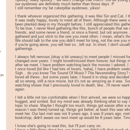
Spooky, really spooky... we didn't change that much! Still as young 
our eyebrows are definitely much better than those days :P
I still remember my fat caterpillar eyebrows, yikes!
I thank whoever organized this gathering, it was Mei Sin and Cat, I th
It was really happy, lovely to meet all of them. Although there were
been planted deep in my thought before, I still appreciated this gathe
To be true, I never liked gathering like this, bunch of people that we
friends, and some never a friend, or once a friend, but not anymore..
gathered and just stick to the one you meet often. I mean, what's th
We should talk to the one you didn't meet for long, not the one you 
if you're going alone, you will feel so...left out. In short, I don't usual
gatherings...
o
I always felt nervous (okay a bit uneasy) to meet people I missed f
changed over years. I might loved/missed them forever, but things m
after we meet. I have problem watching back the movies I adored, 
I once loved (lol like I had lots of lovers, haha), I have problem seeki
Sigh... do you know The Sound Of Music? The Neverending Story? 
on
loved all these...but some years later, I found it in shop and decided 
all so wrong, still a nice movie, but it's not as amazing as it was. Soo
watching shows that I previously loved to death, like...I'll never wa
again.
I felt a little not too comfortable when I first arrived, we were so ha
hugged, and smiled. But my mind was already thinking what to say ne
topic to share. Maybe I thought too much, things got easier after a w
reason I was there) turned up, things got better..at least this was wha
meet her. Our last met was not 9 years ago, it was 8 years ago, met
bookshop, didn't aware our next meet up would be 8 years later. Tim
I know she's going to read this, but I'll just carry on.