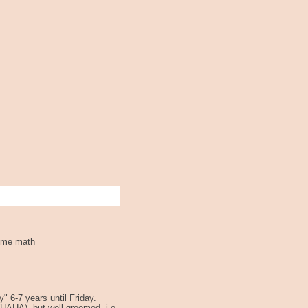
some math
y" 6-7 years until Friday.