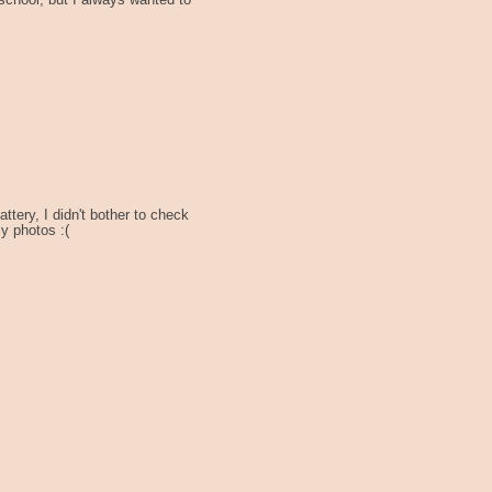
t school, but I always wanted to
ttery, I didn't bother to check
sy photos :(