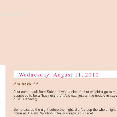
high to the sky...
Wednesday, August 11, 2010
I'm back ^^
Just came back from Sabah, it was a nice trip but we didn't go to muc
supposed to be a "business trip". Anyway, just a little update in cas
d.i.e.. Hehee! ;)
e
Some piccies the night before the flight, didn't sleep the whole night
home at 3:30am. Woohoo~ Really sleepy, sour face!