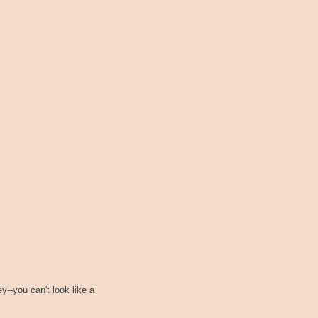
--you can't look like a