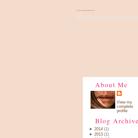
There's Something About Violet
Wish I have a pair of wings, fly up 
About Me
View my
complete
profile
Blog Archiv
►
2014
(1)
►
2013
(1)