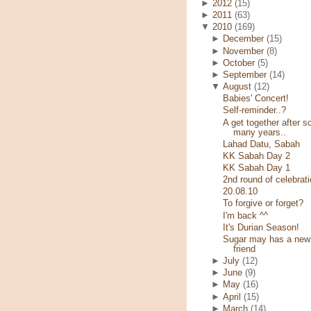
►
2012
(15)
►
2011
(63)
▼
2010
(169)
►
December
(15)
►
November
(8)
►
October
(5)
►
September
(14)
▼
August
(12)
Babies' Concert!
Self-reminder..?
A get together after s
many years..
Lahad Datu, Sabah
KK Sabah Day 2
KK Sabah Day 1
2nd round of celebrati
20.08.10
To forgive or forget?
I'm back ^^
It's Durian Season!
Sugar may has a new
friend
►
July
(12)
►
June
(9)
►
May
(16)
►
April
(15)
►
March
(14)