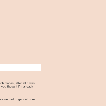
h places, after all it was
e you thought I'm already
 as we had to get out from