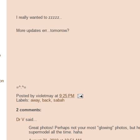
I really wanted to zzzzz..
More updates err...tomorrow?
o
on
=^.^=
Posted by
violetmay
at
9:25 PM
Labels:
away
,
back
,
sabah
2 comments:
Dr V
said...
Great photos! Perhaps not your most "glowing" photos, but hey
supermodel all the time. haha