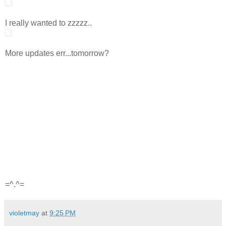
I really wanted to zzzzz..
More updates err...tomorrow?
=^.^=
violetmay
at
9:25 PM