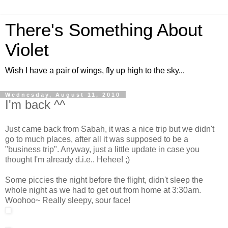
There's Something About
Violet
Wish I have a pair of wings, fly up high to the sky...
Wednesday, August 11, 2010
I'm back ^^
Just came back from Sabah, it was a nice trip but we didn't
go to much places, after all it was supposed to be a
"business trip". Anyway, just a little update in case you
thought I'm already d.i.e.. Hehee! ;)
Some piccies the night before the flight, didn't sleep the
whole night as we had to get out from home at 3:30am.
Woohoo~ Really sleepy, sour face!