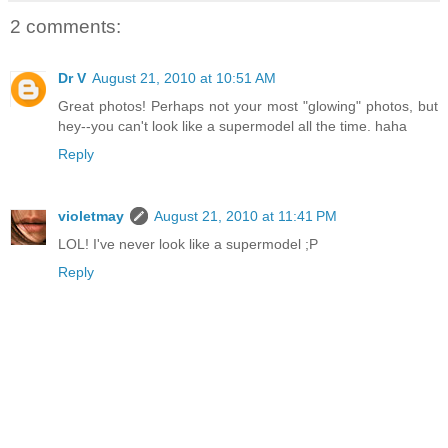
2 comments:
Dr V
August 21, 2010 at 10:51 AM
Great photos! Perhaps not your most "glowing" photos, but
hey--you can't look like a supermodel all the time. haha
Reply
violetmay
August 21, 2010 at 11:41 PM
LOL! I've never look like a supermodel ;P
Reply