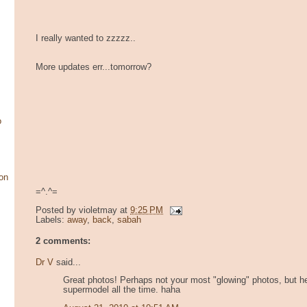
I really wanted to zzzzz..
More updates err...tomorrow?
o
on
=^.^=
Posted by
violetmay
at
9:25 PM
Labels:
away
,
back
,
sabah
2 comments:
Dr V
said...
Great photos! Perhaps not your most "glowing" photos, but hey
supermodel all the time. haha