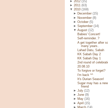
►
2012
(15)
►
2011
(63)
▼
2010
(169)
►
December
(15)
►
November
(8)
►
October
(5)
►
September
(14)
▼
August
(12)
Babies' Concert!
Self-reminder..?
A get together after s
many years..
Lahad Datu, Sabah
KK Sabah Day 2
KK Sabah Day 1
2nd round of celebrati
20.08.10
To forgive or forget?
I'm back ^^
It's Durian Season!
Sugar may has a new
friend
►
July
(12)
►
June
(9)
►
May
(16)
►
April
(15)
►
March
(14)