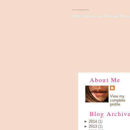
There's Something About Violet
Wish I have a pair of wings, fly up 
About Me
View my
complete
profile
Blog Archiv
►
2014
(1)
►
2013
(1)