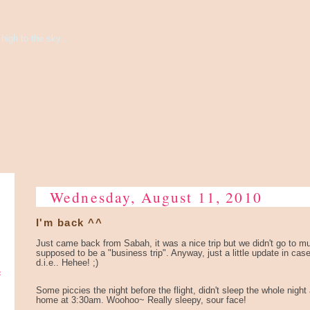
high to the sky...
Wednesday, August 11, 2010
I'm back ^^
Just came back from Sabah, it was a nice trip but we didn't go to muc
supposed to be a "business trip". Anyway, just a little update in cas
d.i.e.. Hehee! ;)
e
Some piccies the night before the flight, didn't sleep the whole night
home at 3:30am. Woohoo~ Really sleepy, sour face!