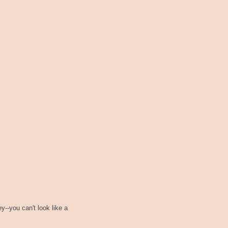
--you can't look like a