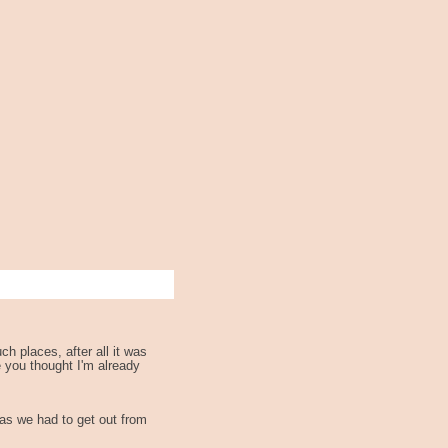
h places, after all it was
e you thought I'm already
 as we had to get out from