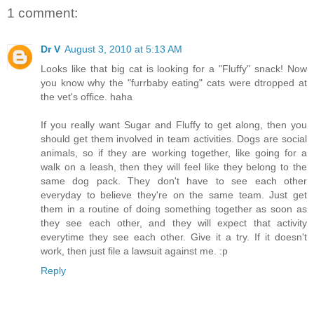
1 comment:
Dr V
August 3, 2010 at 5:13 AM
Looks like that big cat is looking for a "Fluffy" snack! Now
you know why the "furrbaby eating" cats were dtropped at
the vet's office. haha
If you really want Sugar and Fluffy to get along, then you
should get them involved in team activities. Dogs are social
animals, so if they are working together, like going for a
walk on a leash, then they will feel like they belong to the
same dog pack. They don't have to see each other
everyday to believe they're on the same team. Just get
them in a routine of doing something together as soon as
they see each other, and they will expect that activity
everytime they see each other. Give it a try. If it doesn't
work, then just file a lawsuit against me. :p
Reply