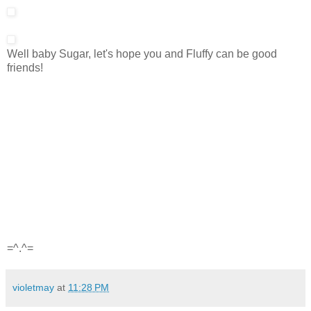
Well baby Sugar, let's hope you and Fluffy can be good
friends!
=^.^=
violetmay
at
11:28 PM