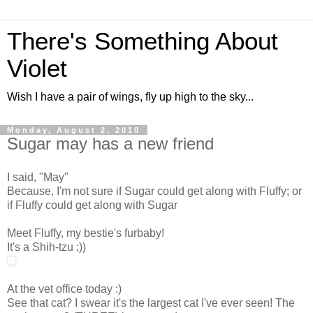
There's Something About
Violet
Wish I have a pair of wings, fly up high to the sky...
Monday, August 2, 2010
Sugar may has a new friend
I said, "May"
Because, I'm not sure if Sugar could get along with Fluffy; or
if Fluffy could get along with Sugar
Meet Fluffy, my bestie's furbaby!
It's a Shih-tzu ;))
At the vet office today :)
See that cat? I swear it's the largest cat I've ever seen! The