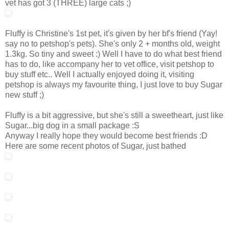
vet has got 3 (THREE) large cats ;)
Fluffy is Christine's 1st pet, it's given by her bf's friend (Yay!
say no to petshop's pets). She's only 2 + months old, weight
1.3kg. So tiny and sweet :) Well I have to do what best friend
has to do, like accompany her to vet office, visit petshop to
buy stuff etc.. Well I actually enjoyed doing it, visiting
petshop is always my favourite thing, I just love to buy Sugar
new stuff ;)
Fluffy is a bit aggressive, but she's still a sweetheart, just like
Sugar...big dog in a small package :S
Anyway I really hope they would become best friends :D
Here are some recent photos of Sugar, just bathed