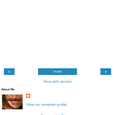
‹
›
Home
View web version
About Me
View my complete profile