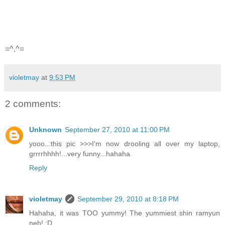
=^.^=
violetmay
at
9:53 PM
2 comments:
Unknown
September 27, 2010 at 11:00 PM
yooo...this pic >>>I'm now drooling all over my laptop,
grrrrhhhh!...very funny...hahaha
Reply
violetmay
September 29, 2010 at 8:18 PM
Hahaha, it was TOO yummy! The yummiest shin ramyun
neh! :D