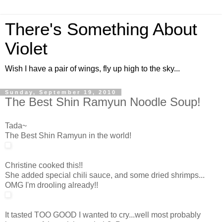
There's Something About
Violet
Wish I have a pair of wings, fly up high to the sky...
Sunday, September 19, 2010
The Best Shin Ramyun Noodle Soup!
Tada~
The Best Shin Ramyun in the world!
Christine cooked this!!
She added special chili sauce, and some dried shrimps...
OMG I'm drooling already!!
It tasted TOO GOOD I wanted to cry...well most probably