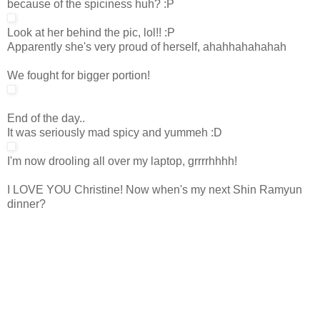
because of the spiciness huh? :P
Look at her behind the pic, lol!! :P
Apparently she's very proud of herself, ahahhahahahah
We fought for bigger portion!
End of the day..
It was seriously mad spicy and yummeh :D
I'm now drooling all over my laptop, grrrrhhhh!
I LOVE YOU Christine! Now when's my next Shin Ramyun
dinner?