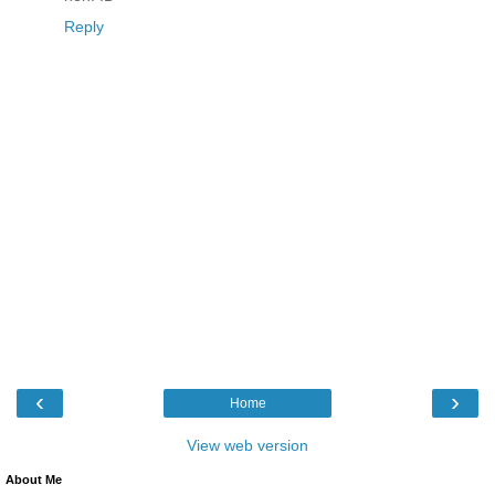
Reply
‹
›
Home
View web version
About Me