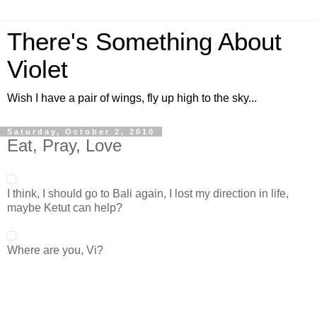
There's Something About
Violet
Wish I have a pair of wings, fly up high to the sky...
Saturday, October 2, 2010
Eat, Pray, Love
I think, I should go to Bali again, I lost my direction in life,
maybe Ketut can help?
Where are you, Vi?