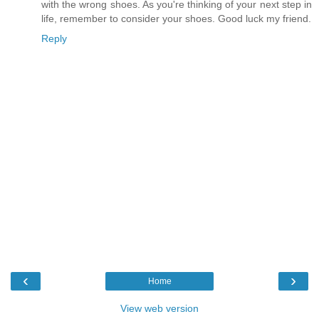
with the wrong shoes. As you're thinking of your next step in
life, remember to consider your shoes. Good luck my friend.
Reply
‹
›
Home
View web version