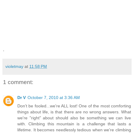
.
violetmay
at
11:58 PM
1 comment:
Dr V
October 7, 2010 at 3:36 AM
Don't be fooled...we're ALL lost! One of the most comforting
things about life, is that there are no wrong answers. What
we're "right" about should also be something we can live
with. Climbing this mountain is a challenge that lasts a
lifetime. It becomes needlessly tedious when we're climbing