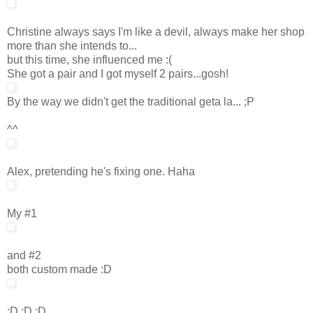
Christine always says I'm like a devil, always make her shop
more than she intends to...
but this time, she influenced me :(
She got a pair and I got myself 2 pairs...gosh!
By the way we didn't get the traditional geta la... ;P
^^
Alex, pretending he's fixing one. Haha
My #1
and #2
both custom made :D
:D :D :D