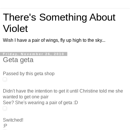
There's Something About
Violet
Wish I have a pair of wings, fly up high to the sky...
Friday, November 26, 2010
Geta geta
Passed by this geta shop
Didn't have the intention to get it until Christine told me she
wanted to get one pair
See? She's wearing a pair of geta :D
Switched!
:P