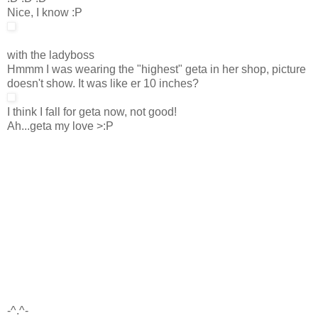
Nice, I know :P
with the ladyboss
Hmmm I was wearing the "highest" geta in her shop, picture
doesn't show. It was like er 10 inches?
I think I fall for geta now, not good!
Ah...geta my love >:P
-^.^-