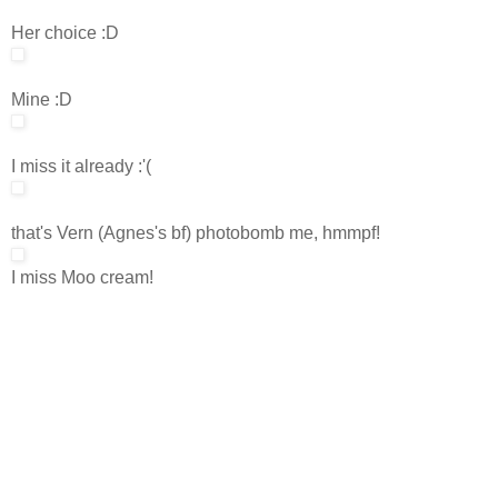
Her choice :D
Mine :D
I miss it already :'(
that's Vern (Agnes's bf) photobomb me, hmmpf!
I miss Moo cream!