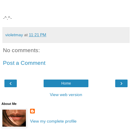
-^.^-
violetmay
at
11:21 PM
No comments:
Post a Comment
‹
›
Home
View web version
About Me
View my complete profile