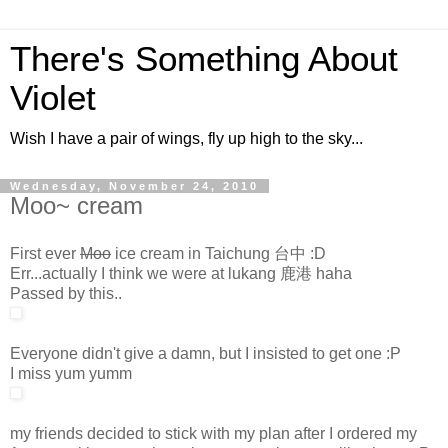
There's Something About
Violet
Wish I have a pair of wings, fly up high to the sky...
Wednesday, November 24, 2010
Moo~ cream
First ever
Moo
ice cream in Taichung 台中 :D
Err...actually I think we were at lukang 鹿港 haha
Passed by this..
Everyone didn't give a damn, but I insisted to get one :P
I miss yum yumm
my friends decided to stick with my plan after I ordered my