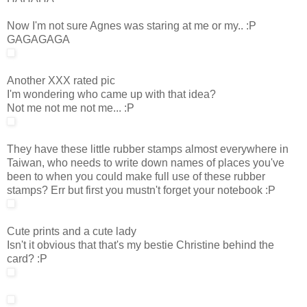
Now I'm not sure Agnes was staring at me or my.. :P
GAGAGAGA
Another XXX rated pic
I'm wondering who came up with that idea?
Not me not me not me... :P
They have these little rubber stamps almost everywhere in
Taiwan, who needs to write down names of places you've
been to when you could make full use of these rubber
stamps? Err but first you mustn't forget your notebook :P
Cute prints and a cute lady
Isn't it obvious that that's my bestie Christine behind the
card? :P