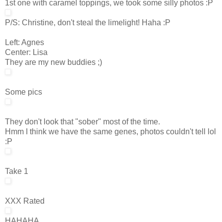
1st one with caramel toppings, we took some silly photos :P
P/S: Christine, don't steal the limelight! Haha :P
Left: Agnes
Center: Lisa
They are my new buddies ;)
Some pics
They don't look that "sober" most of the time.
Hmm I think we have the same genes, photos couldn't tell lol
:P
Take 1
XXX Rated
HAHAHA