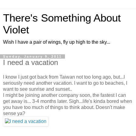
There's Something About
Violet
Wish I have a pair of wings, fly up high to the sky...
Sunday, January 9, 2011
I need a vacation
I know I just got back from Taiwan not too long ago, but...I
seriously need another vacation. I want to go to beaches, I
want to see sunrise and sunset..
I might be joining another company soon, the fastest I can
get away is... 3-4 months later. Sigh...life's kinda bored when
you have too much of things to think about. Doesn't make
sense ya?