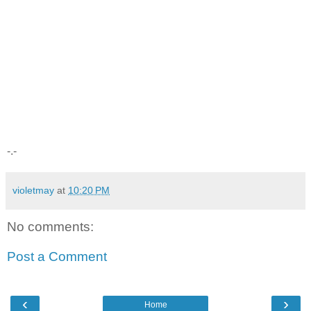
-.-
violetmay
at
10:20 PM
No comments:
Post a Comment
‹
›
Home