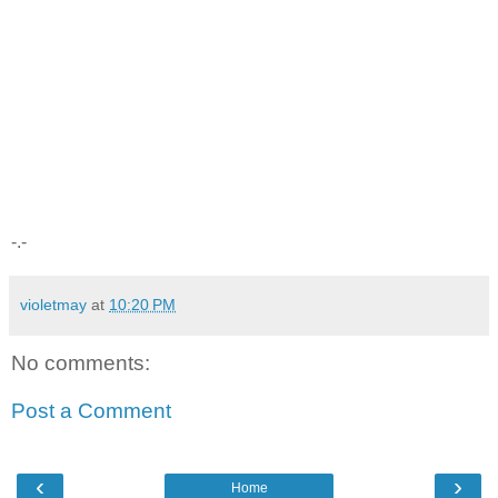
-.-
violetmay
at
10:20 PM
No comments:
Post a Comment
‹
›
Home