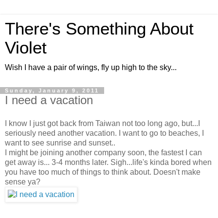
There's Something About
Violet
Wish I have a pair of wings, fly up high to the sky...
Sunday, January 9, 2011
I need a vacation
I know I just got back from Taiwan not too long ago, but...I
seriously need another vacation. I want to go to beaches, I
want to see sunrise and sunset..
I might be joining another company soon, the fastest I can
get away is... 3-4 months later. Sigh...life's kinda bored when
you have too much of things to think about. Doesn't make
sense ya?