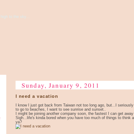
high to the sky...
Sunday, January 9, 2011
I need a vacation
I know I just got back from Taiwan not too long ago, but...I seriousl
to go to beaches, I want to see sunrise and sunset..
I might be joining another company soon, the fastest I can get away i
e
Sigh...life's kinda bored when you have too much of things to think
ya?