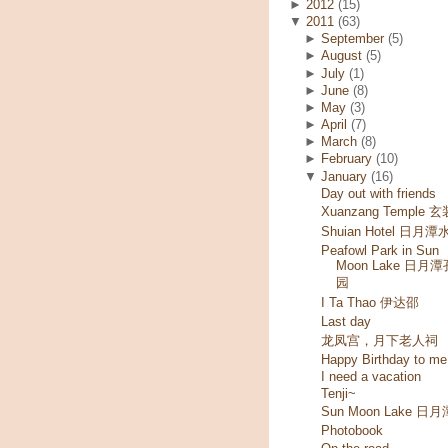
►
2012
(15)
▼
2011
(63)
►
September
(5)
►
August
(5)
►
July
(1)
►
June
(8)
►
May
(3)
►
April
(7)
►
March
(8)
►
February
(10)
▼
January
(16)
Day out with friends
Xuanzang Temple 
Shuian Hotel 日月潭
Peafowl Park in Sun
Moon Lake 日月
园
I Ta Thao 伊达邵
Last day
龙凤宫，月下老人祠
Happy Birthday to me
I need a vacation
Tenji~
Sun Moon Lake 日月
Photobook