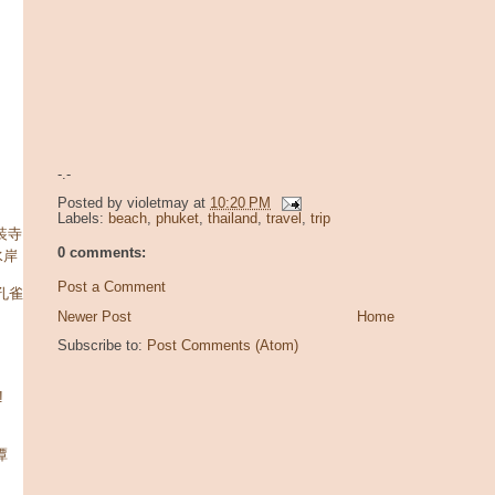
-.-
Posted by
violetmay
at
10:20 PM
Labels:
beach
,
phuket
,
thailand
,
travel
,
trip
玄装寺
0 comments:
水岸
Post a Comment
潭孔雀
Newer Post
Home
Subscribe to:
Post Comments (Atom)
!
潭