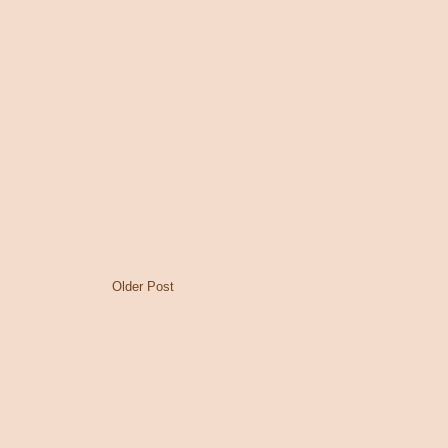
Older Post