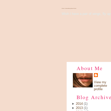
There's Something About Violet
Wish I have a pair of wings, fly up 
About Me
View my
complete
profile
Blog Archiv
►
2014
(1)
►
2013
(1)