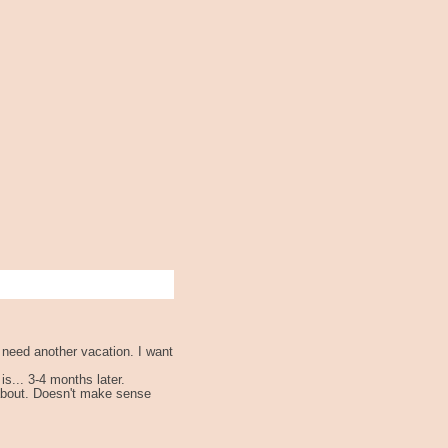
y need another vacation. I want
s... 3-4 months later.
 about. Doesn't make sense