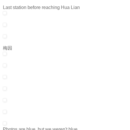
Last station before reaching Hua Lian
梅园
Photos are blue, but we weren't blue.