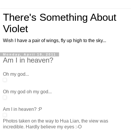
There's Something About
Violet
Wish I have a pair of wings, fly up high to the sky...
Monday, April 18, 2011
Am I in heaven?
Oh my god...
Oh my god oh my god...
Am I in heaven? :P
Photos taken on the way to Hua Lian, the view was
incredible. Hardly believe my eyes :-O