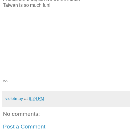
Taiwan is so much fun!
^^
violetmay
at
8:24 PM
No comments:
Post a Comment