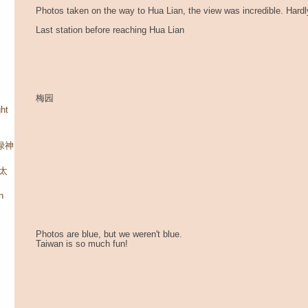
Photos taken on the way to Hua Lian, the view was incredible. Hard
Last station before reaching Hua Lian
梅园
ht
碧绿神
 太
n
Photos are blue, but we weren't blue.
Taiwan is so much fun!