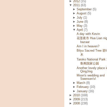
►
2012
(15)
▼
2011
(63)
►
September
(5)
►
August
(5)
►
July
(1)
►
June
(8)
►
May
(3)
▼
April
(7)
A day with Kevin
花莲夜市 Hua Lian nig
bazaar
Am I in heaven?
Bilyu Sacred Tree 
木
Taroko National Park
鲁阁国家公园
Another lovely place i
QingJing
Moon's wedding and
Swensen's!
►
March
(8)
►
February
(10)
►
January
(16)
►
2010
(169)
►
2009
(213)
►
2008
(238)