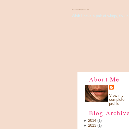
There's Something About Violet
Wish I have a pair of wings, fly up 
About Me
View my
complete
profile
Blog Archiv
►
2014
(1)
►
2013
(1)