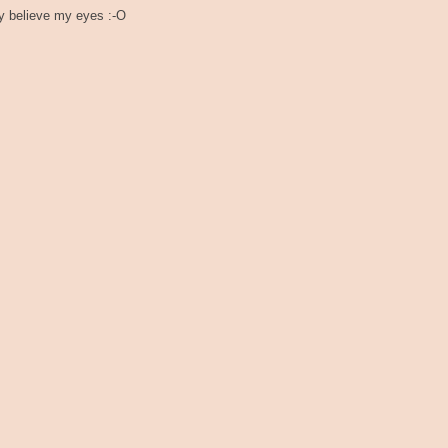
ly believe my eyes :-O