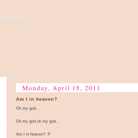
high to the sky...
Monday, April 18, 2011
Am I in heaven?
Oh my god...
e
Oh my god oh my god...
Am I in heaven? :P